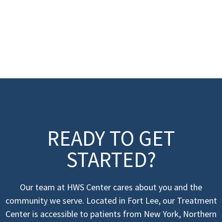
READY TO GET
STARTED?
Our team at HWS Center cares about you and the
community we serve. Located in Fort Lee, our Treatment
Center is accessible to patients from New York, Northern