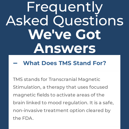
Frequently
Asked Questions
We've Got
Answers
What Does TMS Stand For?
TMS stands for Transcranial Magnetic
Stimulation, a therapy that uses focused
magnetic fields to activate areas of the
brain linked to mood regulation. It is a safe,
non-invasive treatment option cleared by
the FDA.