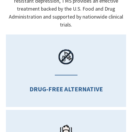
resistant depression, TMS provides an effective
treatment backed by the U.S. Food and Drug
Administration and supported by nationwide clinical
trials.
DRUG-FREE ALTERNATIVE