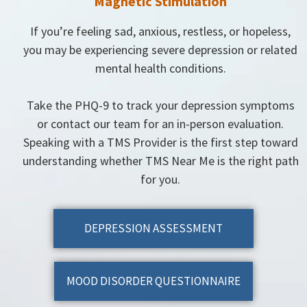
Magnetic Stimulation
If you’re feeling sad, anxious, restless, or hopeless,
you may be experiencing severe depression or related
mental health conditions.
Take the PHQ-9 to track your depression symptoms
or contact our team for an in-person evaluation.
Speaking with a TMS Provider is the first step toward
understanding whether TMS Near Me is the right path
for you.
DEPRESSION ASSESSMENT
MOOD DISORDER QUESTIONNAIRE