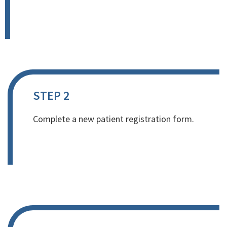
STEP 2
Complete a new patient registration form.