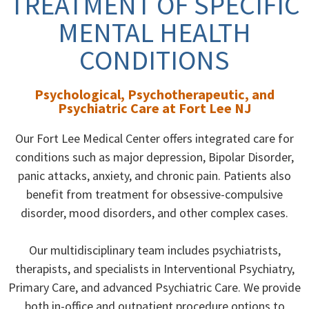
TREATMENT OF SPECIFIC
MENTAL HEALTH
CONDITIONS
Psychological, Psychotherapeutic, and
Psychiatric Care at Fort Lee NJ
Our Fort Lee Medical Center offers integrated care for
conditions such as major depression, Bipolar Disorder,
panic attacks, anxiety, and chronic pain. Patients also
benefit from treatment for obsessive-compulsive
disorder, mood disorders, and other complex cases.
Our multidisciplinary team includes psychiatrists,
therapists, and specialists in Interventional Psychiatry,
Primary Care, and advanced Psychiatric Care. We provide
both in-office and outpatient procedure options to