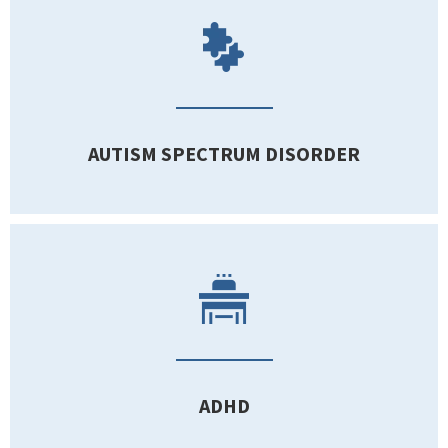
AUTISM SPECTRUM DISORDER
ADHD