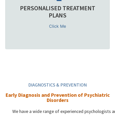
PERSONALISED TREATMENT
We support patients with major depression, anxiety,
Bipolar Disorder, personality concerns, and related mood
PLANS
disorders. From diagnosis to recovery, each course of
treatment is tailored to your specific needs with full
Click Me
medication management and holistic care.
Learn more
DIAGNOSTICS & PREVENTION
Early Diagnosis and Prevention of Psychiatric
Disorders
We have a wide range of experienced psychologists 