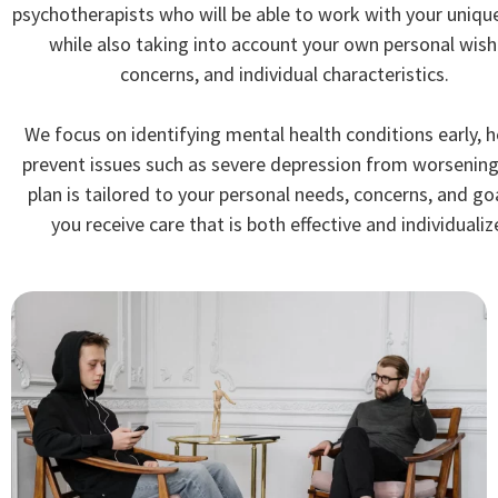
psychotherapists who will be able to work with your uniqu
while also taking into account your own personal wish
concerns, and individual characteristics.
We focus on identifying mental health conditions early, h
prevent issues such as severe depression from worsening
plan is tailored to your personal needs, concerns, and go
you receive care that is both effective and individualiz