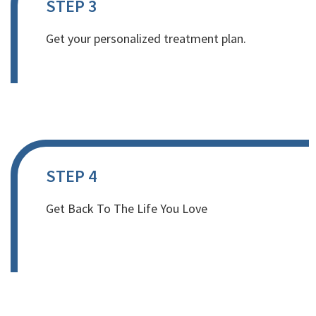
STEP 3
Get your personalized treatment plan.
STEP 4
Get Back To The Life You Love