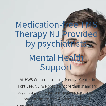
Medication-free TMS
Therapy NJ Provided
by psychiatrists
Mental Health
Support
At HWS Center, a trusted Medical Center in
Fort Lee, NJ, we provide more than standard
psychiatry. Every patient receives care from a
team of board-certified mental health
specialists trained in both traditional care and