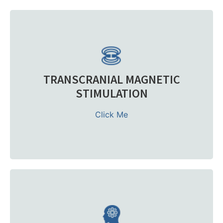
TMS therapy is an FDA-cleared, non-invasive procedure
that uses precise magnetic pulses to stimulate
underactive nerve cells in the prefrontal cortex. This
restores balance in targeted areas of the brain and
reduces depression symptoms.
TRANSCRANIAL MAGNETIC
It is often prescribed after failed antidepressant
STIMULATION
medications. Compared to electroconvulsive therapy,
TMS is gentler, has minimal side effects of TMS, and can
Click Me
be completed as an outpatient procedure with brief TMS
sessions.
Learn more
At our Treatment Center, we integrate Psychiatric Care,
therapy, and advanced options such as TMS device
treatments into a single coordinated treatment course.