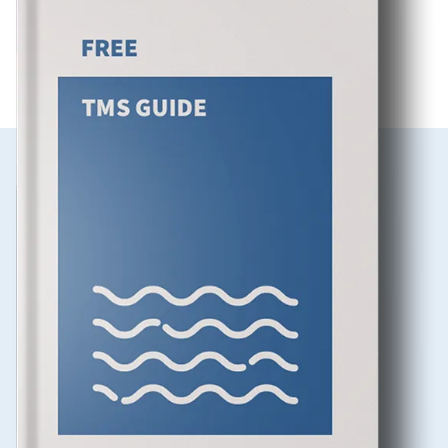
DOWNLOAD OUR