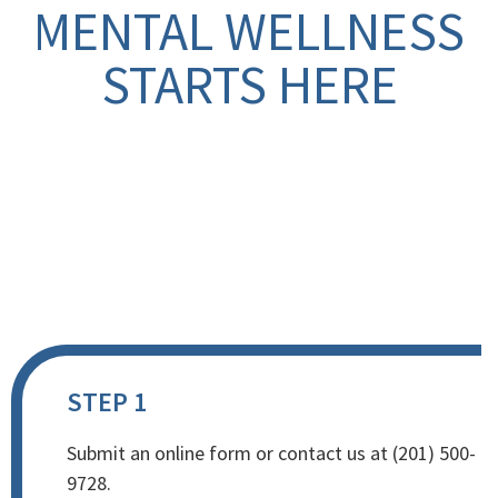
MENTAL WELLNESS
STARTS HERE
STEP 1
Submit an online form or contact us at (201) 500-
9728.