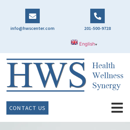
info@hwscenter.com
201-500-9728
English
▼
CONTACT US