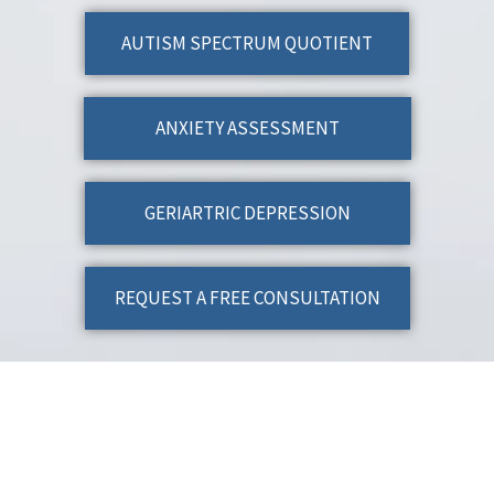
AUTISM SPECTRUM QUOTIENT
ANXIETY ASSESSMENT
GERIARTRIC DEPRESSION
REQUEST A FREE CONSULTATION