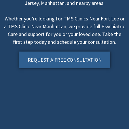
Jersey, Manhattan, and nearby areas.
Whether you’re looking for TMS Clinics Near Fort Lee or
a TMS Clinic Near Manhattan, we provide full Psychiatric
Care and support for you or your loved one. Take the
first step today and schedule your consultation.
REQUEST A FREE CONSULTATION