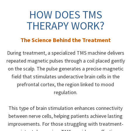
HOW DOES TMS
THERAPY WORK?
The Science Behind the Treatment
During treatment, a specialized TMS machine delivers
repeated magnetic pulses through a coil placed gently
on the scalp. The pulse generates a precise magnetic
field that stimulates underactive brain cells in the
prefrontal cortex, the region linked to mood
regulation.
This type of brain stimulation enhances connectivity
between nerve cells, helping patients achieve lasting
improvements. For those struggling with treatment-