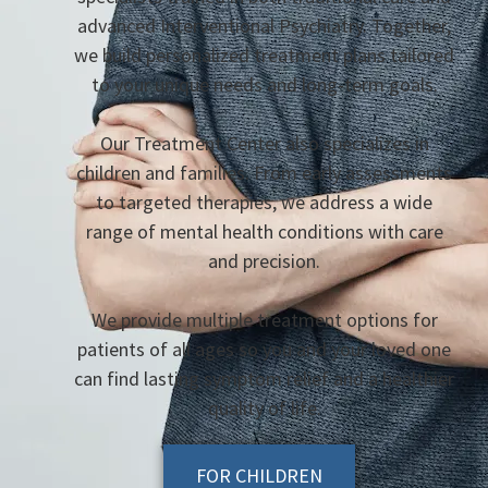
advanced Interventional Psychiatry. Together,
we build personalized treatment plans tailored
to your unique needs and long-term goals.
Our Treatment Center also specializes in
children and families. From early assessments
to targeted therapies, we address a wide
range of mental health conditions with care
and precision.
We provide multiple treatment options for
patients of all ages so you and your loved one
can find lasting symptom relief and a healthier
quality of life.
FOR CHILDREN