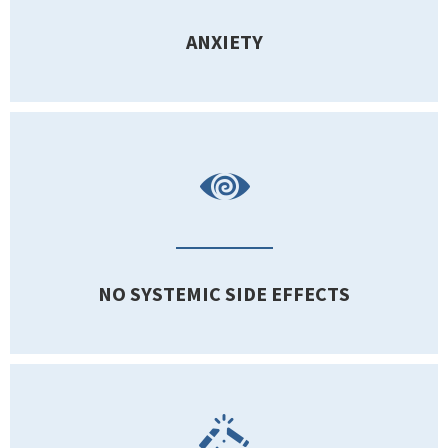
ANXIETY
NO SYSTEMIC SIDE EFFECTS