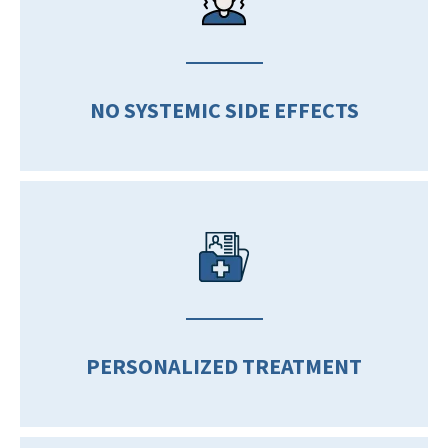
NO SYSTEMIC SIDE EFFECTS
PERSONALIZED TREATMENT