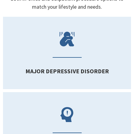
match your lifestyle and needs.
MAJOR DEPRESSIVE DISORDER