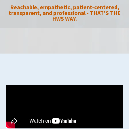
Reachable, empathetic, patient-centered,
transparent, and professional - THAT'S THE
HWS WAY.