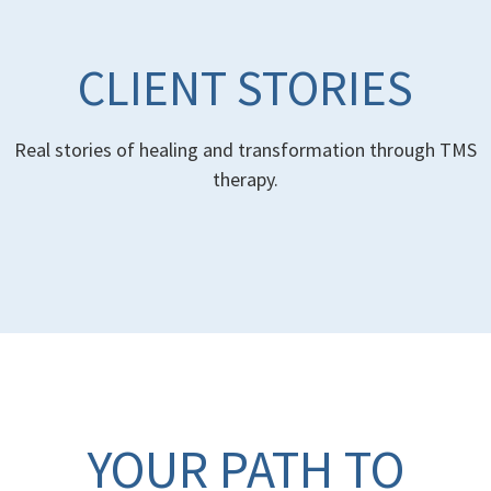
CLIENT STORIES
Real stories of healing and transformation through TMS
therapy.
YOUR PATH TO