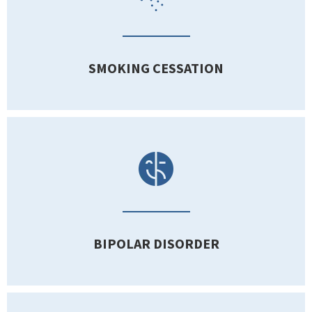
SMOKING CESSATION
BIPOLAR DISORDER