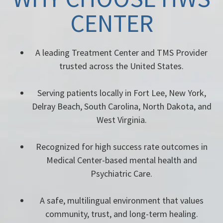
CENTER
A leading Treatment Center and TMS Provider
trusted across the United States.
Serving patients locally in Fort Lee, New York,
Delray Beach, South Carolina, North Dakota, and
West Virginia.
Recognized for high success rate outcomes in
Medical Center-based mental health and
Psychiatric Care.
A safe, multilingual environment that values
community, trust, and long-term healing.