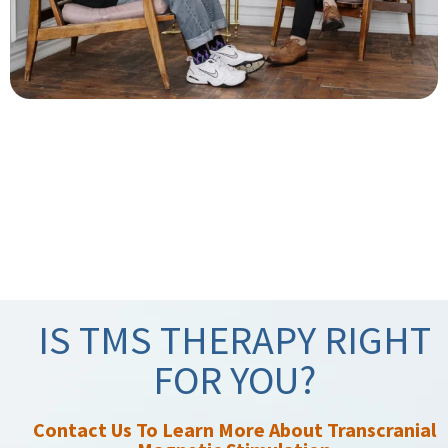
IS TMS THERAPY RIGHT
FOR YOU?
Contact Us To Learn More About Transcranial