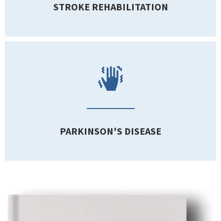
STROKE REHABILITATION
PARKINSON'S DISEASE