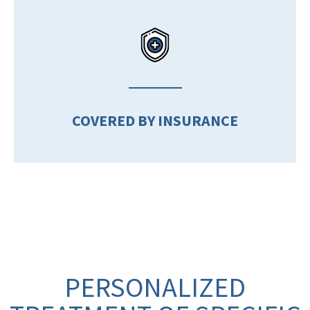
COVERED BY INSURANCE
PERSONALIZED