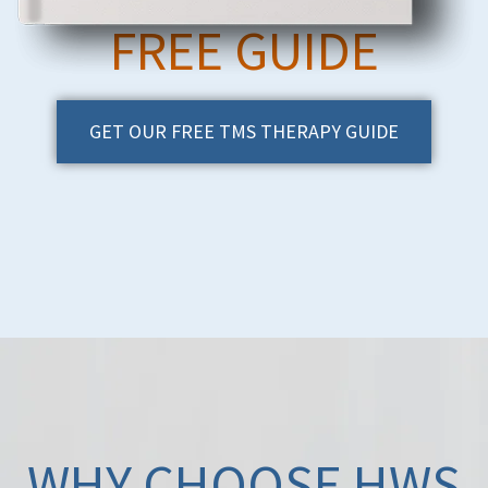
FREE GUIDE
GET OUR FREE TMS THERAPY GUIDE
WHY CHOOSE HWS