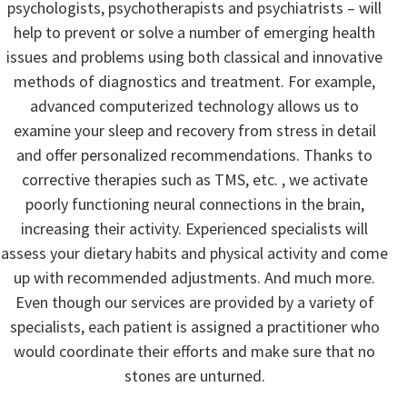
psychologists, psychotherapists and psychiatrists – will
help to prevent or solve a number of emerging health
issues and problems using both classical and innovative
methods of diagnostics and treatment. For example,
advanced computerized technology allows us to
examine your sleep and recovery from stress in detail
and offer personalized recommendations. Thanks to
corrective therapies such as TMS, etc. , we activate
poorly functioning neural connections in the brain,
increasing their activity. Experienced specialists will
assess your dietary habits and physical activity and come
up with recommended adjustments. And much more.
Even though our services are provided by a variety of
specialists, each patient is assigned a practitioner who
would coordinate their efforts and make sure that no
stones are unturned.