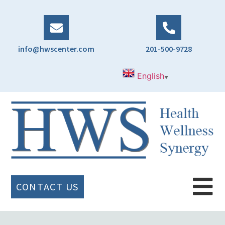
info@hwscenter.com
201-500-9728
English
▼
CONTACT US