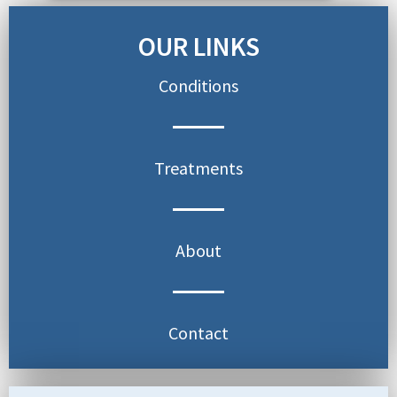
OUR LINKS
Conditions
Treatments
About
Contact