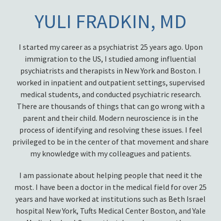
YULI FRADKIN, MD
I started my career as a psychiatrist 25 years ago. Upon
immigration to the US, I studied among influential
psychiatrists and therapists in New York and Boston. I
worked in inpatient and outpatient settings, supervised
medical students, and conducted psychiatric research.
There are thousands of things that can go wrong with a
parent and their child. Modern neuroscience is in the
process of identifying and resolving these issues. I feel
privileged to be in the center of that movement and share
my knowledge with my colleagues and patients.
I am passionate about helping people that need it the
most. I have been a doctor in the medical field for over 25
years and have worked at institutions such as Beth Israel
hospital New York, Tufts Medical Center Boston, and Yale