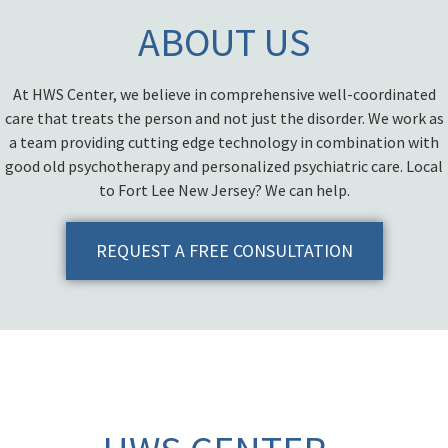
ABOUT US
At HWS Center, we believe in comprehensive well-coordinated
care that treats the person and not just the disorder. We work as
a team providing cutting edge technology in combination with
good old psychotherapy and personalized psychiatric care. Local
to Fort Lee New Jersey? We can help.
REQUEST A FREE CONSULTATION