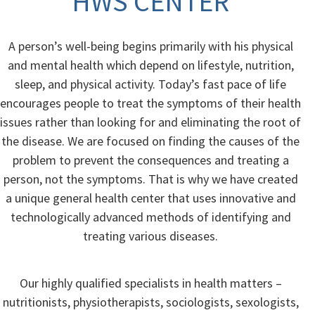
HWS CENTER
A person’s well-being begins primarily with his physical
and mental health which depend on lifestyle, nutrition,
sleep, and physical activity. Today’s fast pace of life
encourages people to treat the symptoms of their health
issues rather than looking for and eliminating the root of
the disease. We are focused on finding the causes of the
problem to prevent the consequences and treating a
person, not the symptoms. That is why we have created
a unique general health center that uses innovative and
technologically advanced methods of identifying and
treating various diseases.
Our highly qualified specialists in health matters –
nutritionists, physiotherapists, sociologists, sexologists,