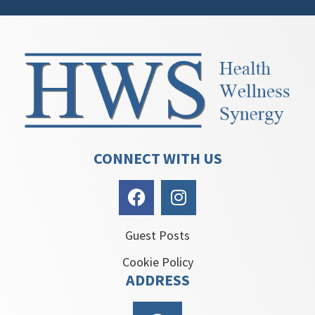
CONNECT WITH US
Guest Posts
Cookie Policy
ADDRESS