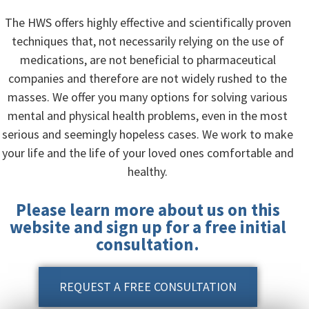
The HWS offers highly effective and scientifically proven
techniques that, not necessarily relying on the use of
medications, are not beneficial to pharmaceutical
companies and therefore are not widely rushed to the
masses. We offer you many options for solving various
mental and physical health problems, even in the most
serious and seemingly hopeless cases. We work to make
your life and the life of your loved ones comfortable and
healthy.
Please learn more about us on this
website and sign up for a free initial
consultation.
REQUEST A FREE CONSULTATION