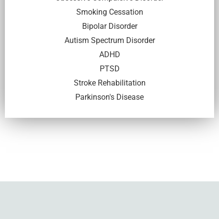
Smoking Cessation
Bipolar Disorder
Autism Spectrum Disorder
ADHD
PTSD
Stroke Rehabilitation
Parkinson's Disease