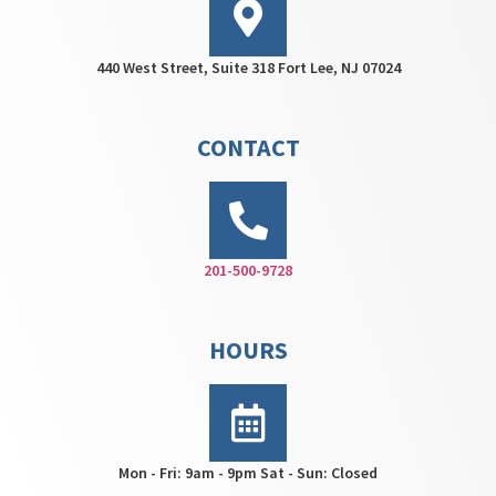
440 West Street, Suite 318 Fort Lee, NJ 07024
CONTACT
201-500-9728
HOURS
Mon - Fri: 9am - 9pm Sat - Sun: Closed