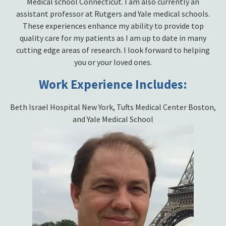
Medical school Connecticut. I am also currently an
assistant professor at Rutgers and Yale medical schools.
These experiences enhance my ability to provide top
quality care for my patients as I am up to date in many
cutting edge areas of research. I look forward to helping
you or your loved ones.
Work Experience Includes:
Beth Israel Hospital New York, Tufts Medical Center Boston,
and Yale Medical School