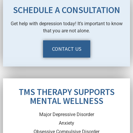
SCHEDULE A CONSULTATION
Get help with depression today! It’s important to know
that you are not alone.
CONTACT US
TMS THERAPY SUPPORTS
MENTAL WELLNESS
Major Depressive Disorder
Anxiety
Obsessive Compulsive Disorder