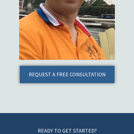
REQUEST A FREE CONSULTATION
READY TO GET STARTED?