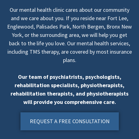
Our mental health clinic cares about our community
and we care about you. If you reside near Fort Lee,
Englewood, Palisades Park, North Bergen, Bronx New
York, or the surrounding area, we will help you get
back to the life you love. Our mental health services,
including TMS therapy, are covered by most insurance
plans.
Our team of psychiatrists, psychologists,
rehabilitation specialists, physiotherapists,
rehabilitation therapists, and physiotherapists
will provide you comprehensive care.
REQUEST A FREE CONSULTATION