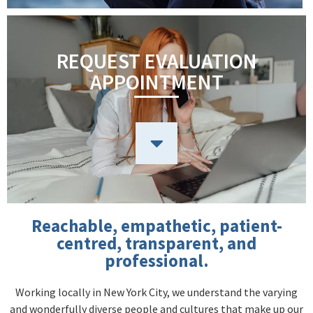
REQUEST EVALUATION
APPOINTMENT
Reachable, empathetic, patient-
centred, transparent, and
professional.
Working locally in New York City, we understand the varying
and wonderfully diverse people and cultures that make up our