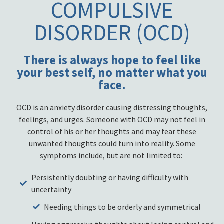
COMPULSIVE
DISORDER (OCD)
There is always hope to feel like
your best self, no matter what you
face.
OCD is an anxiety disorder causing distressing thoughts,
feelings, and urges. Someone with OCD may not feel in
control of his or her thoughts and may fear these
unwanted thoughts could turn into reality. Some
symptoms include, but are not limited to:
Persistently doubting or having difficulty with
uncertainty
Needing things to be orderly and symmetrical