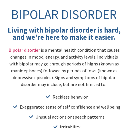
BIPOLAR DISORDER
Living with bipolar disorder is hard,
and we're here to make it easier.
Bipolar disorder
is a mental health condition that causes
changes in mood, energy, and activity levels. Individuals
with bipolar may go through periods of highs (known as
manic episodes) followed by periods of lows (known as
depressive episodes). Signs and symptoms of bipolar
disorder may include, but are not limited to:
Reckless behavior
Exaggerated sense of self confidence and wellbeing
Unusual actions or speech patterns
Irritability