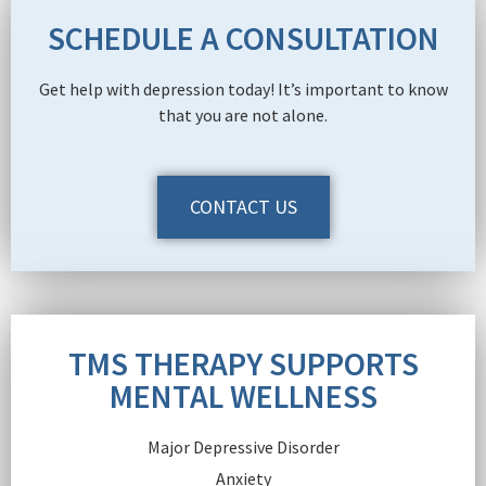
SCHEDULE A CONSULTATION
Get help with depression today! It’s important to know
that you are not alone.
CONTACT US
TMS THERAPY SUPPORTS
MENTAL WELLNESS
Major Depressive Disorder
Anxiety