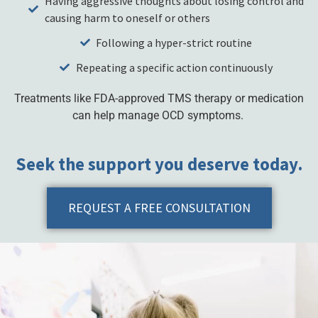
Having aggressive thoughts about losing control and
causing harm to oneself or others
Following a hyper-strict routine
Repeating a specific action continuously
Treatments like FDA-approved TMS therapy or medication
can help manage OCD symptoms.
Seek the support you deserve today.
REQUEST A FREE CONSULTATION