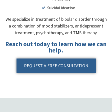
Suicidal ideation
We specialize in treatment of bipolar disorder through
a combination of mood stabilizers, antidepressant
treatment, psychotherapy, and TMS therapy.
Reach out today to learn how we can
help.
REQUEST A FREE CONSULTATION