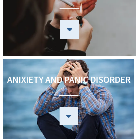
ANIXIETY AND PANIC DISORDER