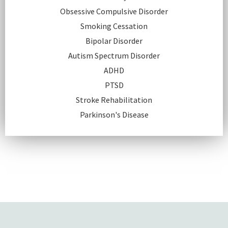
Obsessive Compulsive Disorder
Smoking Cessation
Bipolar Disorder
Autism Spectrum Disorder
ADHD
PTSD
Stroke Rehabilitation
Parkinson's Disease