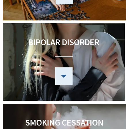
BIPOLAR DISORDER
SMOKING CESSATION