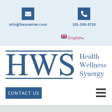
info@hwscenter.com
201-500-9728
English
▼
CONTACT US