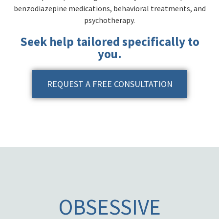
benzodiazepine medications, behavioral treatments, and
psychotherapy.
Seek help tailored specifically to
you.
REQUEST A FREE CONSULTATION
OBSESSIVE