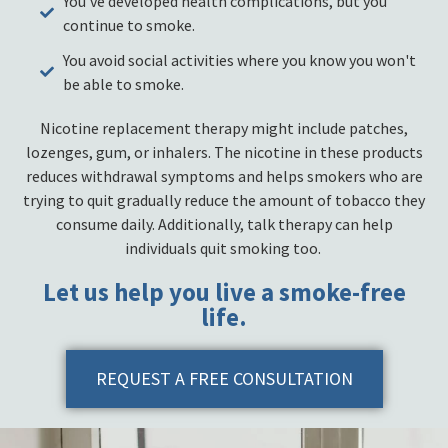
You've developed health complications, but you
continue to smoke.
You avoid social activities where you know you won't
be able to smoke.
Nicotine replacement therapy might include patches,
lozenges, gum, or inhalers. The nicotine in these products
reduces withdrawal symptoms and helps smokers who are
trying to quit gradually reduce the amount of tobacco they
consume daily. Additionally, talk therapy can help
individuals quit smoking too.
Let us help you live a smoke-free
life.
REQUEST A FREE CONSULTATION