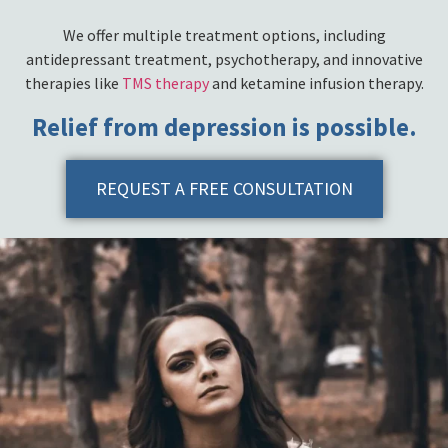
We offer multiple treatment options, including
antidepressant treatment, psychotherapy, and innovative
therapies like
TMS therapy
and ketamine infusion therapy.
Relief from depression is possible.
REQUEST A FREE CONSULTATION