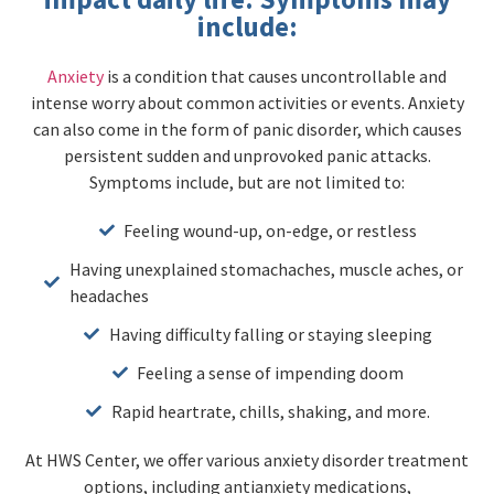
include:
Anxiety
is a condition that causes uncontrollable and
intense worry about common activities or events. Anxiety
can also come in the form of panic disorder, which causes
persistent sudden and unprovoked panic attacks.
Symptoms include, but are not limited to:
Feeling wound-up, on-edge, or restless
Having unexplained stomachaches, muscle aches, or
headaches
Having difficulty falling or staying sleeping
Feeling a sense of impending doom
Rapid heartrate, chills, shaking, and more.
At HWS Center, we offer various anxiety disorder treatment
options, including antianxiety medications,