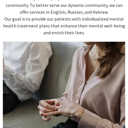
community. To better serve our dynamic community, we can
offer services in English, Russian, and Hebrew.
Our goal is to provide our patients with individualized mental
health treatment plans that enhance their mental well-being
and enrich their lives.