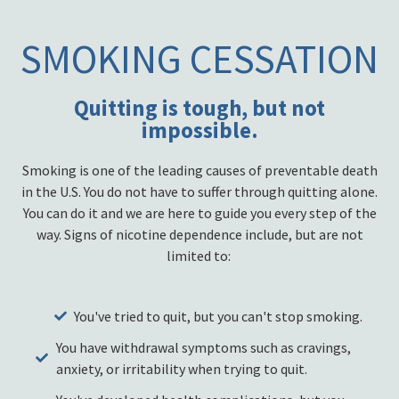
SMOKING CESSATION
Quitting is tough, but not
impossible.
Smoking is one of the leading causes of preventable death
in the U.S. You do not have to suffer through quitting alone.
You can do it and we are here to guide you every step of the
way. Signs of nicotine dependence include, but are not
limited to:
You've tried to quit, but you can't stop smoking.
You have withdrawal symptoms such as cravings,
anxiety, or irritability when trying to quit.