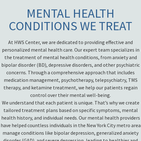
MENTAL HEALTH
CONDITIONS WE TREAT
At HWS Center, we are dedicated to providing effective and
personalized mental health care. Our expert team specializes in
the treatment of mental health conditions, from anxiety and
bipolar disorder (BD), depressive disorders, and other psychiatric
concerns. Through a comprehensive approach that includes
medication management, psychotherapy, telepsychiatry, TMS
therapy, and ketamine treatment, we help our patients regain
control over their mental well-being.
We understand that each patient is unique. That’s why we create
tailored treatment plans based on specific symptoms, mental
health history, and individual needs. Our mental health providers
have helped countless individuals in the New York City metro area
manage conditions like bipolar depression, generalized anxiety
disorder (GAD), and severe depression, leading to healthier and