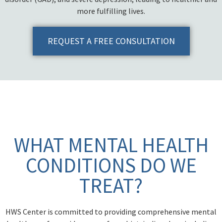
more fulfilling lives.
REQUEST A FREE CONSULTATION
WHAT MENTAL HEALTH
CONDITIONS DO WE
TREAT?
HWS Center is committed to providing comprehensive mental