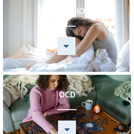
DEPRESSION
OCD