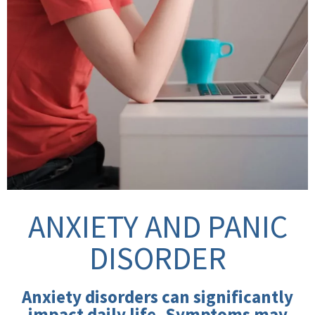
ANXIETY AND PANIC
DISORDER
Anxiety disorders can significantly
impact daily life. Symptoms may