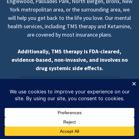
Englewood, Palisades Park, North Bergen, Bronx, New
York metropolitan area, or the surrounding area, we
will help you get back to the life you love. Our mental
health services, including TMS therapy and Ketamine,
are covered by most insurance plans.
Additionally, TMS therapy is FDA-cleared,
evidence-based, non-invasive, and involves no
drug systemic side effects.
REQUEST A FREE CONSULTATION