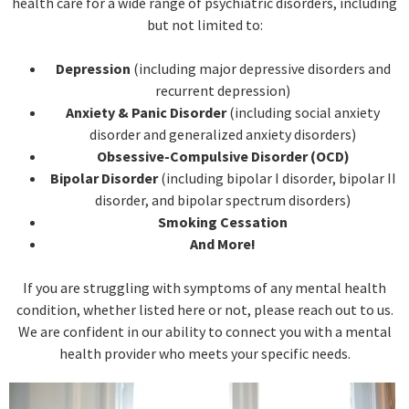
health care for a wide range of psychiatric disorders, including
but not limited to:
Depression
(including major depressive disorders and
recurrent depression)
Anxiety & Panic Disorder
(including social anxiety
disorder and generalized anxiety disorders)
Obsessive-Compulsive Disorder (OCD)
Bipolar Disorder
(including bipolar I disorder, bipolar II
disorder, and bipolar spectrum disorders)
Smoking Cessation
And More!
If you are struggling with symptoms of any mental health
condition, whether listed here or not, please reach out to us.
We are confident in our ability to connect you with a mental
health provider who meets your specific needs.