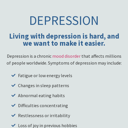
DEPRESSION
Living with depression is hard, and
we want to make it easier.
Depression is a chronic
mood disorder
that affects millions
of people worldwide. Symptoms of depression may include:
Fatigue or low energy levels
Changes in sleep patterns
Abnormal eating habits
Difficulties concentrating
Restlessness or irritability
Loss of joy in previous hobbies