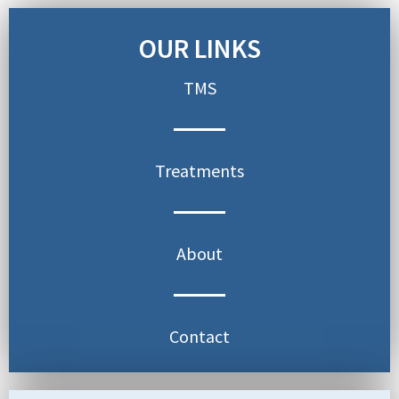
OUR LINKS
TMS
Treatments
About
Contact