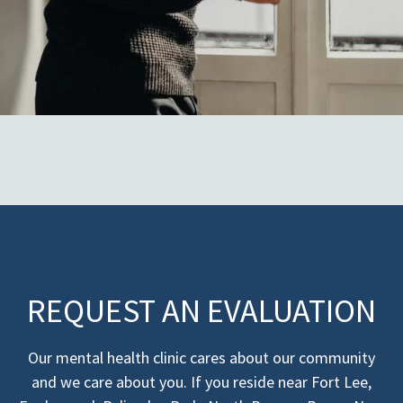
REQUEST AN EVALUATION
Our mental health clinic cares about our community
and we care about you. If you reside near Fort Lee,