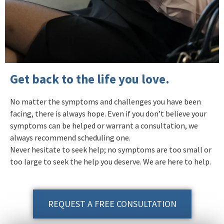
Get back to the life you love.
No matter the symptoms and challenges you have been
facing, there is always hope. Even if you don’t believe your
symptoms can be helped or warrant a consultation, we
always recommend scheduling one.
Never hesitate to seek help; no symptoms are too small or
too large to seek the help you deserve. We are here to help.
REQUEST A FREE CONSULTATION