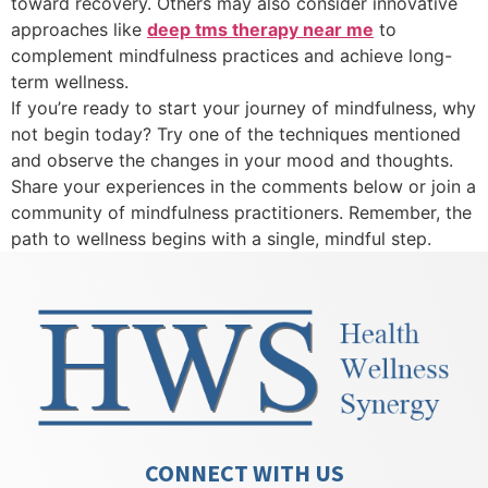
toward recovery. Others may also consider innovative
approaches like
deep tms therapy near me
to
complement mindfulness practices and achieve long-
term wellness.
If you’re ready to start your journey of mindfulness, why
not begin today? Try one of the techniques mentioned
and observe the changes in your mood and thoughts.
Share your experiences in the comments below or join a
community of mindfulness practitioners. Remember, the
path to wellness begins with a single, mindful step.
CONNECT WITH US