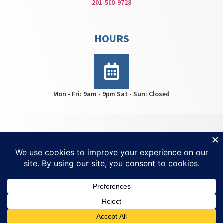
201-500-9728
HOURS
Mon - Fri: 9am - 9pm Sat - Sun: Closed
HWS Center © 2026 | All rights reserved | For
Ketamine
Treatment NJ
| Created by
Invisio Solutions Ltd