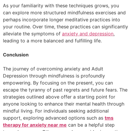
As your familiarity with these techniques grows, you
can explore more structured mindfulness exercises and
perhaps incorporate longer meditative practices into
your routine. Over time, these practices can significantly
alleviate the symptoms of
anxiety and depression
,
leading to a more balanced and fulfilling life.
Conclusion
The journey of overcoming anxiety and Adult
Depression through mindfulness is profoundly
empowering. By focusing on the present, you can
escape the tyranny of past regrets and future fears. The
strategies outlined above offer a starting point for
anyone looking to enhance their mental health through
mindful living. For individuals seeking additional
support, exploring advanced options such as
tms
therapy for anxiety near me
can be a helpful step