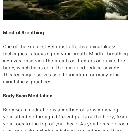
Mindful Breathing
One of the simplest yet most effective mindfulness
techniques is focusing on your breath. Mindful breathing
involves observing the breath as it enters and exits the
body, which helps calm the mind and reduce anxiety.
This technique serves as a foundation for many other
mindfulness practices.
Body Scan Meditation
Body scan meditation is a method of slowly moving
your attention through different parts of the body, from
your toes to the top of your head. As you focus on each
area, you acknowledge whatever sensations are there