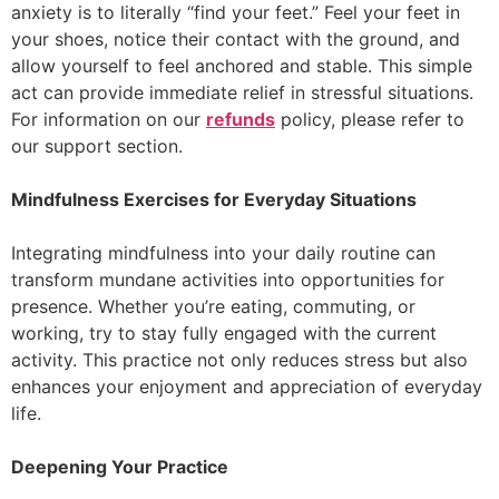
anxiety is to literally “find your feet.” Feel your feet in
your shoes, notice their contact with the ground, and
allow yourself to feel anchored and stable. This simple
act can provide immediate relief in stressful situations.
For information on our
refunds
policy, please refer to
our support section.
Mindfulness Exercises for Everyday Situations
Integrating mindfulness into your daily routine can
transform mundane activities into opportunities for
presence. Whether you’re eating, commuting, or
working, try to stay fully engaged with the current
activity. This practice not only reduces stress but also
enhances your enjoyment and appreciation of everyday
life.
Deepening Your Practice