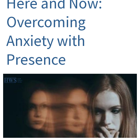
Here and Now:
Overcoming
Anxiety with
Presence