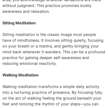
without judgment. This practice promotes bodily
awareness and relaxation.
Sitting Meditation
Sitting meditation is the classic image most people
have of mindfulness. It involves sitting quietly, focusing
on your breath or a mantra, and gently bringing your
mind back whenever it wanders. This can be a profound
practice for gaining deeper self-awareness and
reducing emotional reactivity.
Walking Meditation
Walking meditation transforms a simple daily activity
into a nurturing practice of presence. By focusing fully
on the act of walking feeling the ground beneath your
feet and noticing the rhythm of your steps—you can