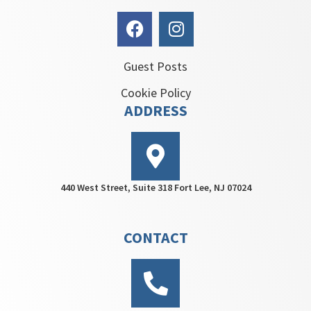
Guest Posts
Cookie Policy
ADDRESS
440 West Street, Suite 318 Fort Lee, NJ 07024
CONTACT