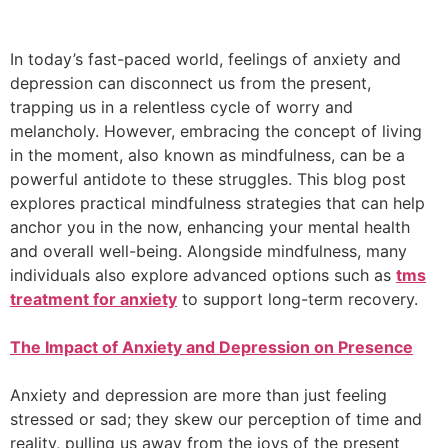
In today’s fast-paced world, feelings of anxiety and
depression can disconnect us from the present,
trapping us in a relentless cycle of worry and
melancholy. However, embracing the concept of living
in the moment, also known as mindfulness, can be a
powerful antidote to these struggles. This blog post
explores practical mindfulness strategies that can help
anchor you in the now, enhancing your mental health
and overall well-being. Alongside mindfulness, many
individuals also explore advanced options such as
tms
treatment for anxiety
to support long-term recovery.
The Impact of Anxiety and Depression on Presence
Anxiety and depression are more than just feeling
stressed or sad; they skew our perception of time and
reality, pulling us away from the joys of the present