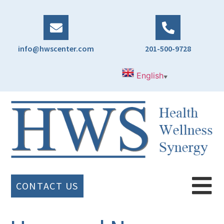
info@hwscenter.com
201-500-9728
English
▼
CONTACT US