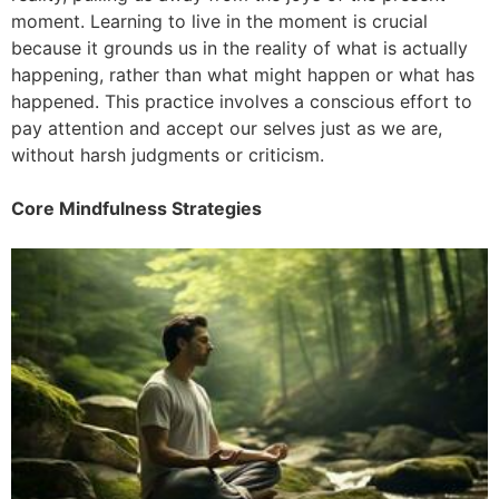
moment. Learning to live in the moment is crucial
because it grounds us in the reality of what is actually
happening, rather than what might happen or what has
happened. This practice involves a conscious effort to
pay attention and accept our selves just as we are,
without harsh judgments or criticism.
Core Mindfulness Strategies