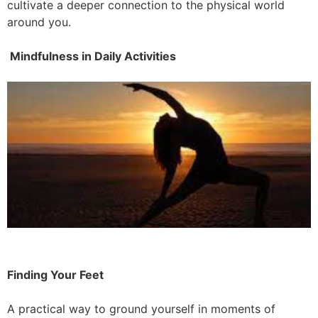
cultivate a deeper connection to the physical world
around you.
Mindfulness in Daily Activities
Finding Your Feet
A practical way to ground yourself in moments of