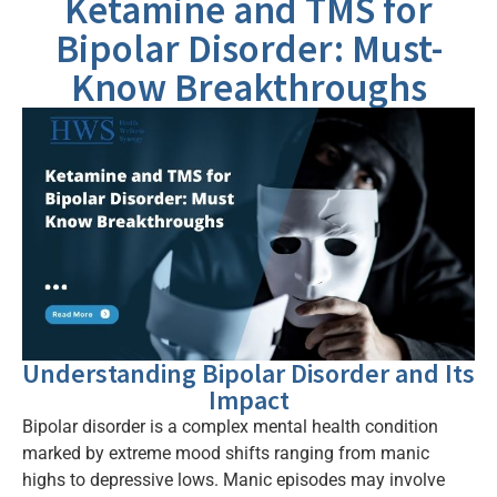
Ketamine and TMS for
Bipolar Disorder: Must-
Know Breakthroughs
Understanding Bipolar Disorder and Its
Impact
Bipolar disorder is a complex mental health condition
marked by extreme mood shifts ranging from manic
highs to depressive lows. Manic episodes may involve