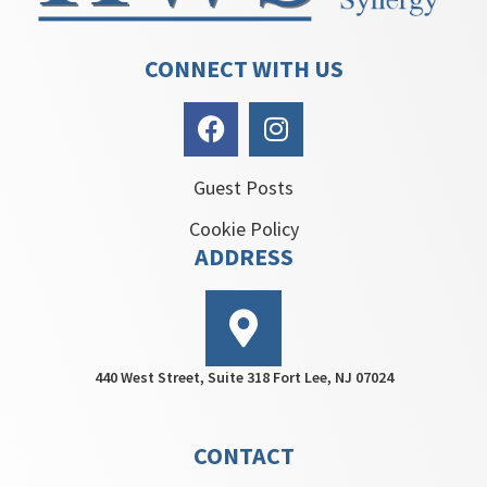
CONNECT WITH US
Guest Posts
Cookie Policy
ADDRESS
440 West Street, Suite 318 Fort Lee, NJ 07024
CONTACT