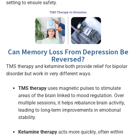
setting to ensure safety.
Can Memory Loss From Depression Be
Reversed?
TMS therapy and ketamine both provide relief for bipolar
disorder but work in very different ways.
TMS therapy
uses magnetic pulses to stimulate
areas of the brain linked to mood regulation. Over
multiple sessions, it helps rebalance brain activity,
leading to long-term improvements in emotional
stability.
Ketamine therapy
acts more quickly, often within