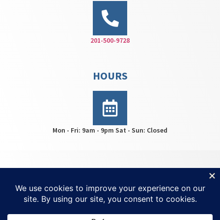
201-500-9728
HOURS
Mon - Fri: 9am - 9pm Sat - Sun: Closed
HWS Center © 2026 | All rights reserved | For
Ketamine
Treatment NJ
| Created by
Invisio Solutions Ltd