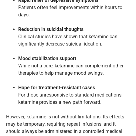
Rapid relief of depressive symptoms
Patients often feel improvements within hours to
days.
Reduction in suicidal thoughts
Clinical studies have shown that ketamine can
significantly decrease suicidal ideation.
Mood stabilization support
While not a cure, ketamine can complement other
therapies to help manage mood swings.
Hope for treatment-resistant cases
For those unresponsive to standard medications,
ketamine provides a new path forward.
However, ketamine is not without limitations. Its effects
may be temporary, requiring repeat infusions, and it
should always be administered in a controlled medical