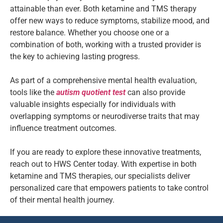
attainable than ever. Both ketamine and TMS therapy
offer new ways to reduce symptoms, stabilize mood, and
restore balance. Whether you choose one or a
combination of both, working with a trusted provider is
the key to achieving lasting progress.
As part of a comprehensive mental health evaluation,
tools like the
autism quotient test
can also provide
valuable insights especially for individuals with
overlapping symptoms or neurodiverse traits that may
influence treatment outcomes.
If you are ready to explore these innovative treatments,
reach out to HWS Center today. With expertise in both
ketamine and TMS therapies, our specialists deliver
personalized care that empowers patients to take control
of their mental health journey.