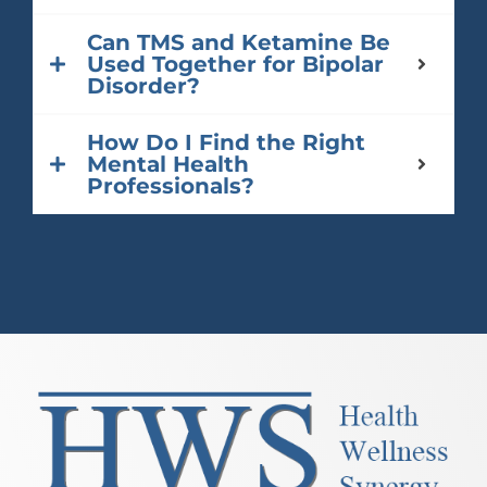
Can TMS and Ketamine Be
Used Together for Bipolar
Disorder?
How Do I Find the Right
Mental Health
Professionals?