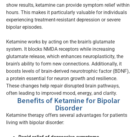
show results, ketamine can provide symptom relief within
hours. This makes it particularly valuable for individuals
experiencing treatment-resistant depression or severe
bipolar episodes.
Ketamine works by acting on the brain’s glutamate
system. It blocks NMDA receptors while increasing
glutamate release, which enhances neuroplasticity, the
brain’s ability to form new connections. Additionally, it
boosts levels of brain-derived neurotrophic factor (BDNF),
a protein essential for neuron growth and resilience.
These changes help repair disrupted brain pathways,
often leading to improved mood, energy, and clarity.
Benefits of Ketamine for Bipolar
Disorder
Ketamine therapy offers several advantages for patients
living with bipolar disorder: