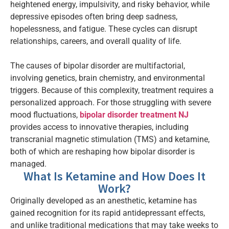
heightened energy, impulsivity, and risky behavior, while
depressive episodes often bring deep sadness,
hopelessness, and fatigue. These cycles can disrupt
relationships, careers, and overall quality of life.
The causes of bipolar disorder are multifactorial,
involving genetics, brain chemistry, and environmental
triggers. Because of this complexity, treatment requires a
personalized approach. For those struggling with severe
mood fluctuations,
bipolar disorder treatment NJ
provides access to innovative therapies, including
transcranial magnetic stimulation (TMS) and ketamine,
both of which are reshaping how bipolar disorder is
managed.
What Is Ketamine and How Does It
Work?
Originally developed as an anesthetic, ketamine has
gained recognition for its rapid antidepressant effects,
and unlike traditional medications that may take weeks to