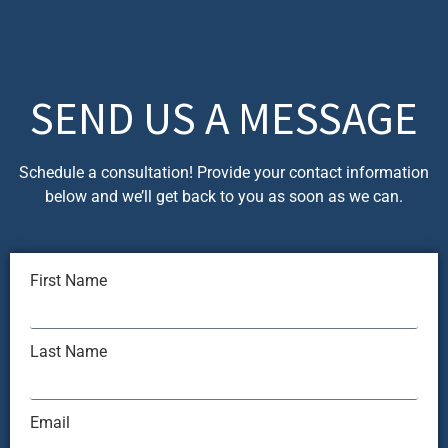
SEND US A MESSAGE
Schedule a consultation! Provide your contact information
below and we’ll get back to you as soon as we can.
First Name
Last Name
Email