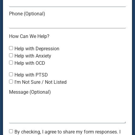
Phone (Optional)
How Can We Help?
Help with Depression
Help with Anxiety
Help with OCD
Help with PTSD
I'm Not Sure / Not Listed
Message (Optional)
By checking, I agree to share my form responses. I