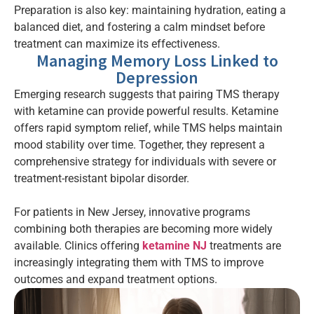
Preparation is also key: maintaining hydration, eating a
balanced diet, and fostering a calm mindset before
treatment can maximize its effectiveness.
Managing Memory Loss Linked to
Depression
Emerging research suggests that pairing TMS therapy
with ketamine can provide powerful results. Ketamine
offers rapid symptom relief, while TMS helps maintain
mood stability over time. Together, they represent a
comprehensive strategy for individuals with severe or
treatment-resistant bipolar disorder.
For patients in New Jersey, innovative programs
combining both therapies are becoming more widely
available. Clinics offering
ketamine NJ
treatments are
increasingly integrating them with TMS to improve
outcomes and expand treatment options.