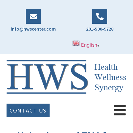
info@hwscenter.com
201-500-9728
English
▼
CONTACT US