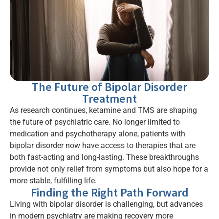
The Future of Bipolar Disorder
Treatment
As research continues, ketamine and TMS are shaping
the future of psychiatric care. No longer limited to
medication and psychotherapy alone, patients with
bipolar disorder now have access to therapies that are
both fast-acting and long-lasting. These breakthroughs
provide not only relief from symptoms but also hope for a
more stable, fulfilling life.
Finding the Right Path Forward
Living with bipolar disorder is challenging, but advances
in modern psychiatry are making recovery more