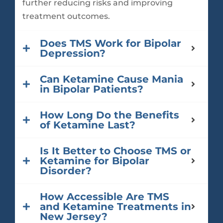
further reducing risks and improving
treatment outcomes.
Does TMS Work for Bipolar
Depression?
Can Ketamine Cause Mania
in Bipolar Patients?
How Long Do the Benefits
of Ketamine Last?
Is It Better to Choose TMS or
Ketamine for Bipolar
Disorder?
How Accessible Are TMS
and Ketamine Treatments in
New Jersey?