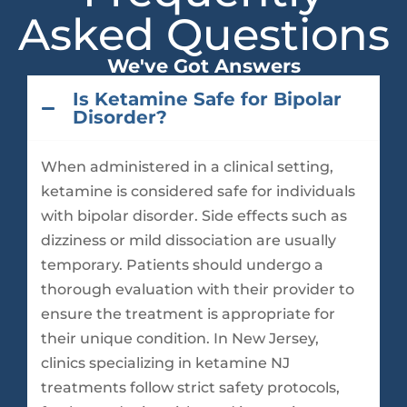
Asked Questions
We've Got Answers
Is Ketamine Safe for Bipolar
Disorder?
When administered in a clinical setting,
ketamine is considered safe for individuals
with bipolar disorder. Side effects such as
dizziness or mild dissociation are usually
temporary. Patients should undergo a
thorough evaluation with their provider to
ensure the treatment is appropriate for
their unique condition. In New Jersey,
clinics specializing in ketamine NJ
treatments follow strict safety protocols,