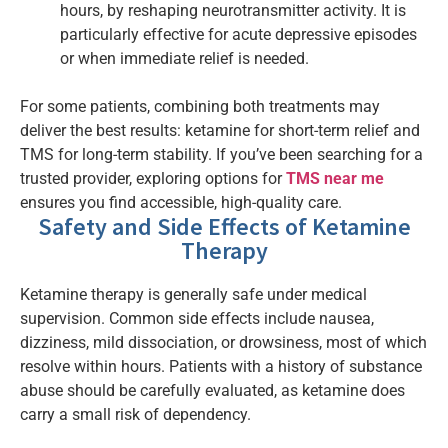
hours, by reshaping neurotransmitter activity. It is
particularly effective for acute depressive episodes
or when immediate relief is needed.
For some patients, combining both treatments may
deliver the best results: ketamine for short-term relief and
TMS for long-term stability. If you’ve been searching for a
trusted provider, exploring options for
TMS near me
ensures you find accessible, high-quality care.
Safety and Side Effects of Ketamine
Therapy
Ketamine therapy is generally safe under medical
supervision. Common side effects include nausea,
dizziness, mild dissociation, or drowsiness, most of which
resolve within hours. Patients with a history of substance
abuse should be carefully evaluated, as ketamine does
carry a small risk of dependency.