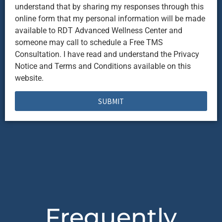
understand that by sharing my responses through this
online form that my personal information will be made
available to RDT Advanced Wellness Center and
someone may call to schedule a Free TMS
Consultation. I have read and understand the Privacy
Notice and Terms and Conditions available on this
website.
SUBMIT
Frequently