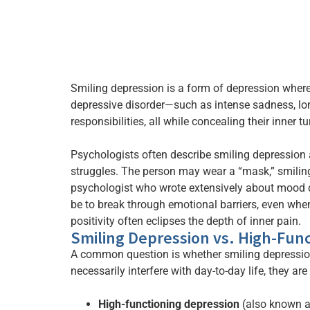
Smiling depression is a form of depression where
depressive disorder—such as intense sadness, lo
responsibilities, all while concealing their inner tu
Psychologists often describe smiling depression 
struggles. The person may wear a “mask,” smiling 
psychologist who wrote extensively about mood di
be to break through emotional barriers, even whe
positivity often eclipses the depth of inner pain.
Smiling Depression vs. High-Fun
A common question is whether smiling depression 
necessarily interfere with day-to-day life, they are 
High-functioning depression
(also known as