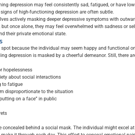
ning depression may feel consistently sad, fatigued, or have low s
 signs of high-functioning depression are often subtle.
volves actively masking deeper depressive symptoms with outwa
, but once alone, they may feel overwhelmed with sadness or self-
d their private emotional state.
s
o spot because the individual may seem happy and functional on 
ling depression is masked by a cheerful demeanor. Still, there 
 or hopelessness
xiety about social interactions
g to fatigue
m disproportionate to the situation
putting on a face” in public
rets
concealed behind a social mask. The individual might excel at wo
o make it through each day. This effort to conceal emotional pai