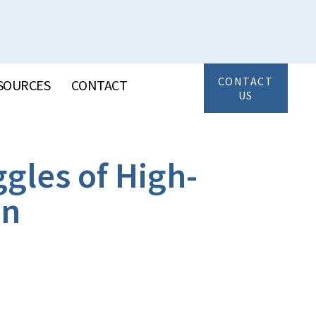
CONTACT
SOURCES
CONTACT
US
gles of High-
on