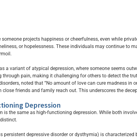
 someone projects happiness or cheerfulness, even while privat
neliness, or hopelessness. These individuals may continue to 
rmoil.
as a variant of atypical depression, where someone seems outward
through pain, making it challenging for others to detect the tru
sorders, noted that “No amount of love can cure madness in one’
n close friends and family reach out. This underscores the dece
ctioning Depression
is the same as high-functioning depression. While both involve 
distinct.
 persistent depressive disorder or dysthymia) is characterized b