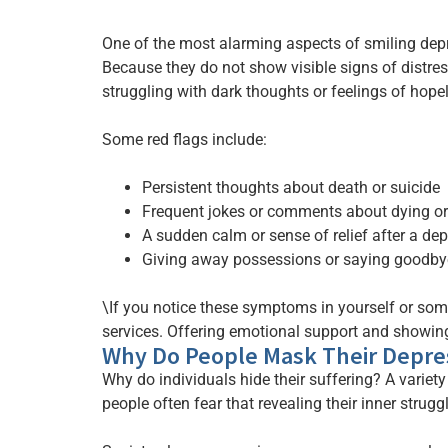
One of the most alarming aspects of smiling depre
Because they do not show visible signs of distres
struggling with dark thoughts or feelings of hope
Some red flags include:
Persistent thoughts about death or suicide
Frequent jokes or comments about dying or
A sudden calm or sense of relief after a de
Giving away possessions or saying goodbye
\If you notice these symptoms in yourself or someo
services. Offering emotional support and showing
Why Do People Mask Their Depre
Why do individuals hide their suffering? A variet
people often fear that revealing their inner strugg