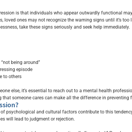
ssion is that individuals who appear outwardly functional may sti
s, loved ones may not recognize the warning signs until it’s too 
lessness, take these signs seriously and seek help immediately.
 “not being around”
pressing episode
 to others
ne else, it’s essential to reach out to a mental health profession
 that someone cares can make all the difference in preventing 
ssion?
y of psychological and cultural factors contribute to this tenden
les will lead to judgment or rejection.