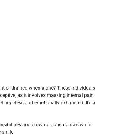
nt or drained when alone? These individuals
eceptive, as it involves masking internal pain
l hopeless and emotionally exhausted. It’s a
ponsibilities and outward appearances while
e smile.