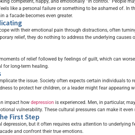
ng competent, happy, and emotionally “in control.” People may
els like a personal failure or something to be ashamed of. In t
ain a facade becomes even greater.
icating
pe with their emotional pain through distractions, often turning 
orary relief, they do nothing to address the underlying causes 
moments of relief followed by feelings of guilt, which can wors
l for long-term healing.
s
omplicate the issue. Society often expects certain individuals t
ness to protect her children, or a leader might fear appearing we
can impact how
depression
is experienced. Men, in particular, ma
ional vulnerability. These cultural pressures can make it even 
he First Step
l depression, but it often requires extra attention to underlying f
facade and confront their true emotions.