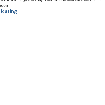
hidden.
icating