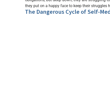
they put on a happy face to keep their struggles 
The Dangerous Cycle of Self-Med