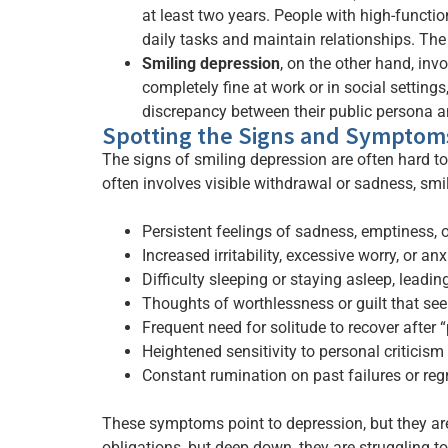
at least two years. People with high-functio
daily tasks and maintain relationships. The
Smiling depression
, on the other hand, in
completely fine at work or in social settings
discrepancy between their public persona an
Spotting the Signs and Symptom
The signs of smiling depression are often hard t
often involves visible withdrawal or sadness, smi
Persistent feelings of sadness, emptiness,
Increased irritability, excessive worry, or an
Difficulty sleeping or staying asleep, leadin
Thoughts of worthlessness or guilt that see
Frequent need for solitude to recover after “
Heightened sensitivity to personal criticism
Constant rumination on past failures or reg
These symptoms point to depression, but they are 
obligations, but deep down, they are struggling t