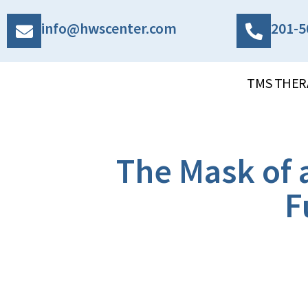
info@hwscenter.com
201-5
TMS THER
The Mask of 
F