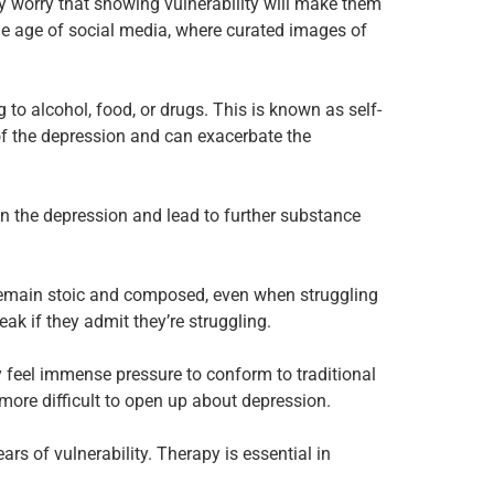
 worry that showing vulnerability will make them
he age of social media, where curated images of
to alcohol, food, or drugs. This is known as self-
of the depression and can exacerbate the
en the depression and lead to further substance
o remain stoic and composed, even when struggling
ak if they admit they’re struggling.
y feel immense pressure to conform to traditional
more difficult to open up about depression.
ears of vulnerability. Therapy is essential in