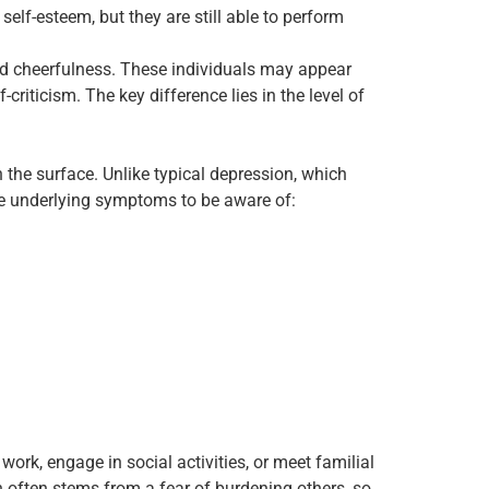
elf-esteem, but they are still able to perform
rd cheerfulness. These individuals may appear
criticism. The key difference lies in the level of
the surface. Unlike typical depression, which
are underlying symptoms to be aware of:
rk, engage in social activities, or meet familial
n often stems from a fear of burdening others, so