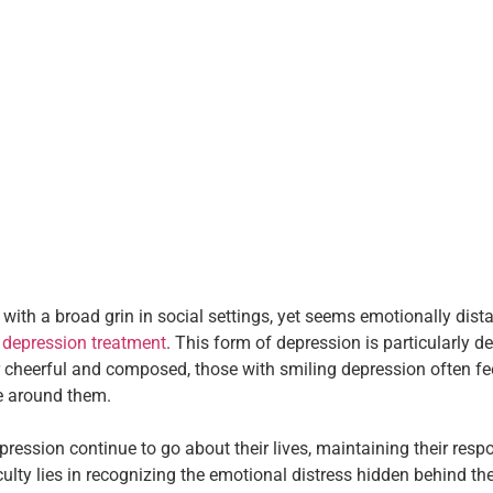
h a broad grin in social settings, yet seems emotionally dista
g
depression treatment
. This form of depression is particularly d
 cheerful and composed, those with smiling depression often fee
se around them.
ression continue to go about their lives, maintaining their res
iculty lies in recognizing the emotional distress hidden behind th