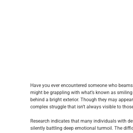
Have you ever encountered someone who beams wit
might be grappling with what’s known as smilin
behind a bright exterior. Though they may appear
complex struggle that isn’t always visible to tho
Research indicates that many individuals with dep
silently battling deep emotional turmoil. The diff