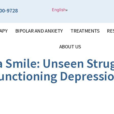
00-9728
English
▼
APY
BIPOLAR AND ANXIETY
TREATMENTS
RE
ABOUT US
a Smile: Unseen Strug
unctioning Depressi