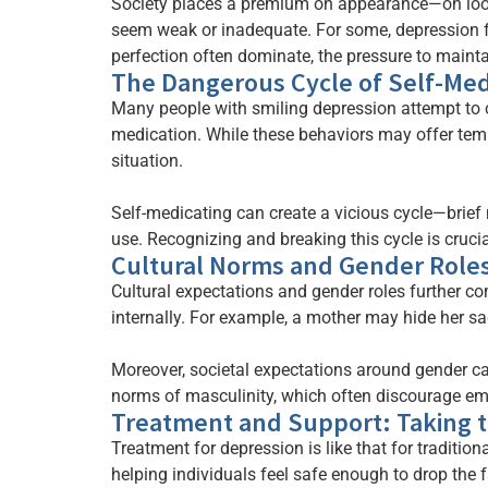
Society places a premium on appearance—on looki
seem weak or inadequate. For some, depression fe
perfection often dominate, the pressure to maint
The Dangerous Cycle of Self-Med
Many people with smiling depression attempt to co
medication. While these behaviors may offer temp
situation.
Self-medicating can create a vicious cycle—brief 
use. Recognizing and breaking this cycle is crucia
Cultural Norms and Gender Role
Cultural expectations and gender roles further c
internally. For example, a mother may hide her sad
Moreover, societal expectations around gender 
norms of masculinity, which often discourage emot
Treatment and Support: Taking t
Treatment for depression is like that for traditiona
helping individuals feel safe enough to drop the 