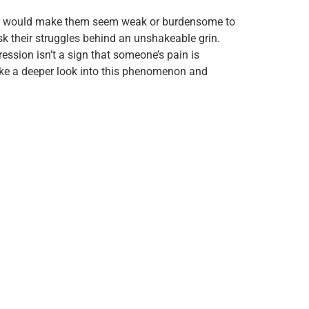
 pain would make them seem weak or burdensome to
sk their struggles behind an unshakeable grin.
ression isn’t a sign that someone’s pain is
 take a deeper look into this phenomenon and