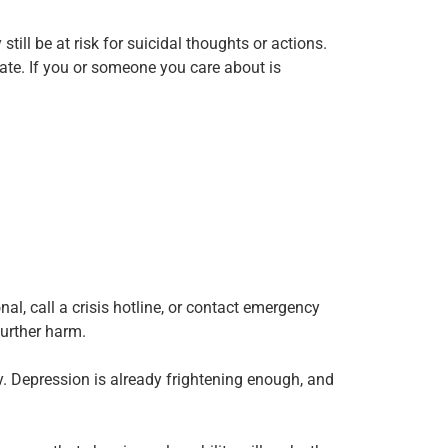
ll be at risk for suicidal thoughts or actions.
late. If you or someone you care about is
al, call a crisis hotline, or contact emergency
further harm.
cy. Depression is already frightening enough, and