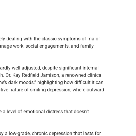
ely dealing with the classic symptoms of major
manage work, social engagements, and family
ly well-adjusted, despite significant internal
th. Dr. Kay Redfield Jamison, a renowned clinical
s dark moods,” highlighting how difficult it can
ptive nature of smiling depression, where outward
a level of emotional distress that doesn’t
y a low-grade, chronic depression that lasts for