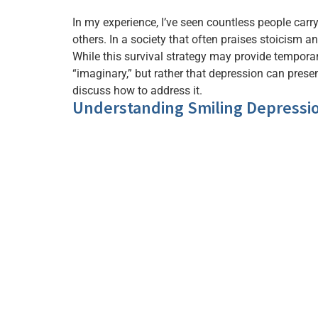
In my experience, I’ve seen countless people car
others. In a society that often praises stoicism 
While this survival strategy may provide temporary
“imaginary,” but rather that depression can prese
discuss how to address it.
Understanding Smiling Depressi