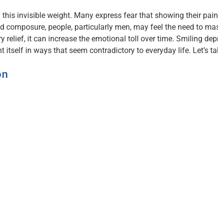
ry this invisible weight. Many express fear that showing their
and composure, people, particularly men, may feel the need to ma
 relief, it can increase the emotional toll over time. Smiling dep
nt itself in ways that seem contradictory to everyday life. Let’s
on