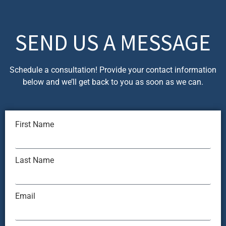
SEND US A MESSAGE
Schedule a consultation! Provide your contact information
below and we’ll get back to you as soon as we can.
First Name
Last Name
Email