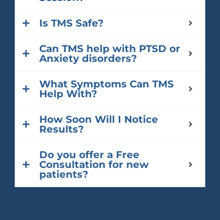
Is TMS Safe?
Can TMS help with PTSD or
Anxiety disorders?
What Symptoms Can TMS
Help With?
How Soon Will I Notice
Results?
Do you offer a Free
Consultation for new
patients?