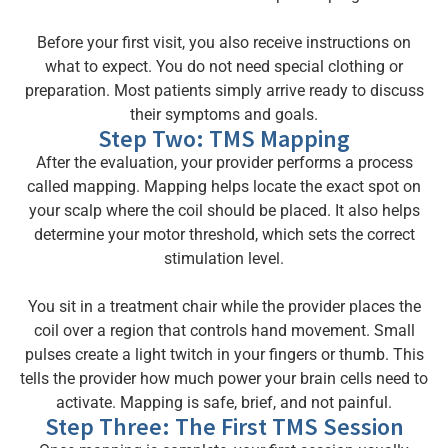
Before your first visit, you also receive instructions on
what to expect. You do not need special clothing or
preparation. Most patients simply arrive ready to discuss
their symptoms and goals.
Step Two: TMS Mapping
After the evaluation, your provider performs a process
called mapping. Mapping helps locate the exact spot on
your scalp where the coil should be placed. It also helps
determine your motor threshold, which sets the correct
stimulation level.
You sit in a treatment chair while the provider places the
coil over a region that controls hand movement. Small
pulses create a light twitch in your fingers or thumb. This
tells the provider how much power your brain cells need to
activate. Mapping is safe, brief, and not painful.
Step Three: The First TMS Session