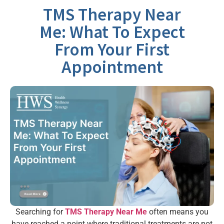
TMS Therapy Near
Me: What To Expect
From Your First
Appointment
Searching for
TMS Therapy Near Me
often means you
have reached a point where traditional treatments are not