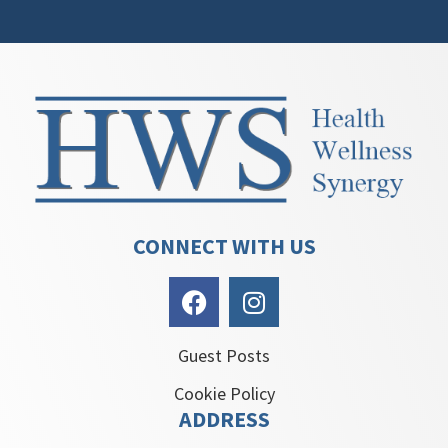
CONNECT WITH US
Guest Posts
Cookie Policy
ADDRESS