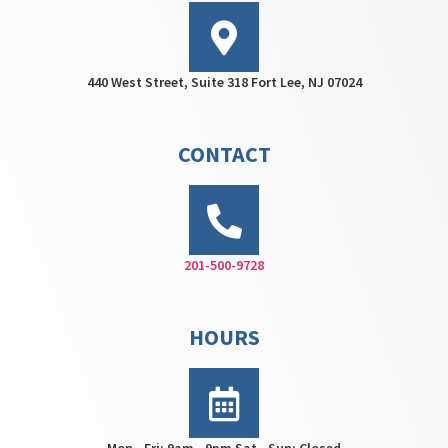
440 West Street, Suite 318 Fort Lee, NJ 07024
CONTACT
201-500-9728
HOURS