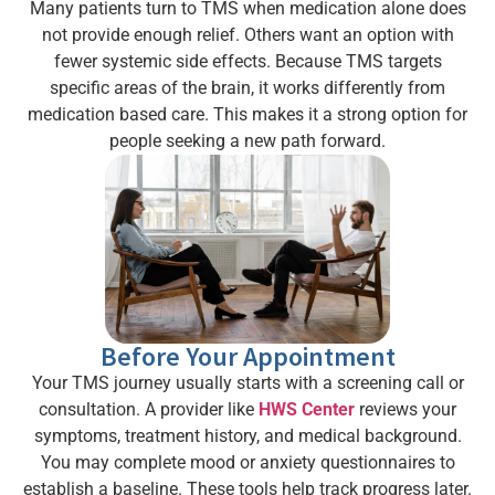
Many patients turn to TMS when medication alone does
not provide enough relief. Others want an option with
fewer systemic side effects. Because TMS targets
specific areas of the brain, it works differently from
medication based care. This makes it a strong option for
people seeking a new path forward.
Before Your Appointment
Your TMS journey usually starts with a screening call or
consultation. A provider like
HWS Center
reviews your
symptoms, treatment history, and medical background.
You may complete mood or anxiety questionnaires to
establish a baseline. These tools help track progress later.