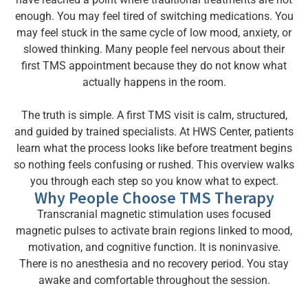
enough. You may feel tired of switching medications. You
may feel stuck in the same cycle of low mood, anxiety, or
slowed thinking. Many people feel nervous about their
first TMS appointment because they do not know what
actually happens in the room.
The truth is simple. A first TMS visit is calm, structured,
and guided by trained specialists. At HWS Center, patients
learn what the process looks like before treatment begins
so nothing feels confusing or rushed. This overview walks
you through each step so you know what to expect.
Why People Choose TMS Therapy
Transcranial magnetic stimulation uses focused
magnetic pulses to activate brain regions linked to mood,
motivation, and cognitive function. It is noninvasive.
There is no anesthesia and no recovery period. You stay
awake and comfortable throughout the session.