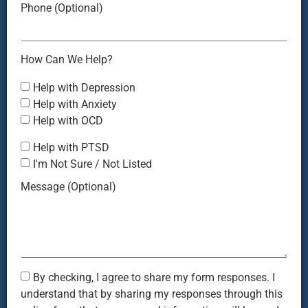
Phone (Optional)
How Can We Help?
Help with Depression
Help with Anxiety
Help with OCD
Help with PTSD
I'm Not Sure / Not Listed
Message (Optional)
By checking, I agree to share my form responses. I
understand that by sharing my responses through this