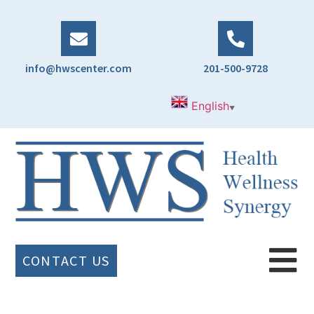
info@hwscenter.com
201-500-9728
English
▼
CONTACT US