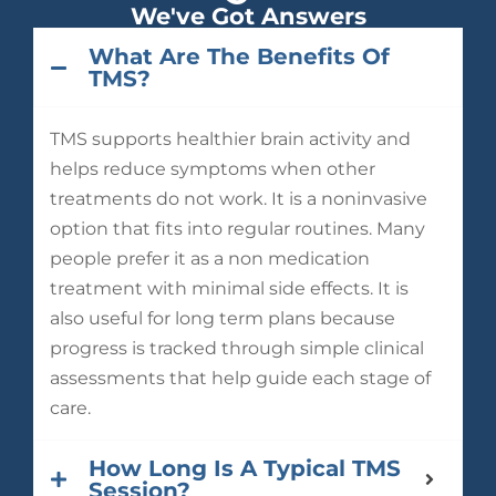
We've Got Answers
What Are The Benefits Of
TMS?
TMS supports healthier brain activity and
helps reduce symptoms when other
treatments do not work. It is a noninvasive
option that fits into regular routines. Many
people prefer it as a non medication
treatment with minimal side effects. It is
also useful for long term plans because
progress is tracked through simple clinical
assessments that help guide each stage of
care.
How Long Is A Typical TMS
Session?