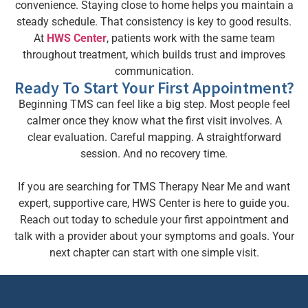
convenience. Staying close to home helps you maintain a
steady schedule. That consistency is key to good results.
At
HWS Center
, patients work with the same team
throughout treatment, which builds trust and improves
communication.
Ready To Start Your First Appointment?
Beginning TMS can feel like a big step. Most people feel
calmer once they know what the first visit involves. A
clear evaluation. Careful mapping. A straightforward
session. And no recovery time.
If you are searching for TMS Therapy Near Me and want
expert, supportive care, HWS Center is here to guide you.
Reach out today to schedule your first appointment and
talk with a provider about your symptoms and goals. Your
next chapter can start with one simple visit.