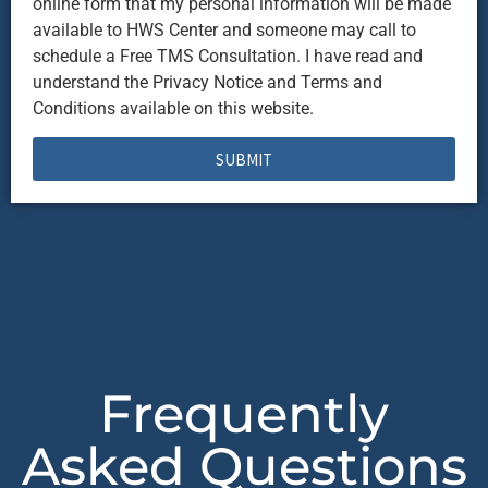
online form that my personal information will be made
available to HWS Center and someone may call to
schedule a Free TMS Consultation. I have read and
understand the Privacy Notice and Terms and
Conditions available on this website.
SUBMIT
Frequently
Asked Questions