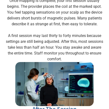
Once mapping is complete, your first session usually
begins. The provider places the coil at the marked spot.
You feel tapping sensations on your scalp as the device
delivers short bursts of magnetic pulses. Many patients
describe it as strange at first, then easy to tolerate.
A first session may last thirty to forty minutes because
settings are still being adjusted. After this, most sessions
take less than half an hour. You stay awake and aware
the entire time. Staff monitor you throughout to ensure
comfort.
After The Session