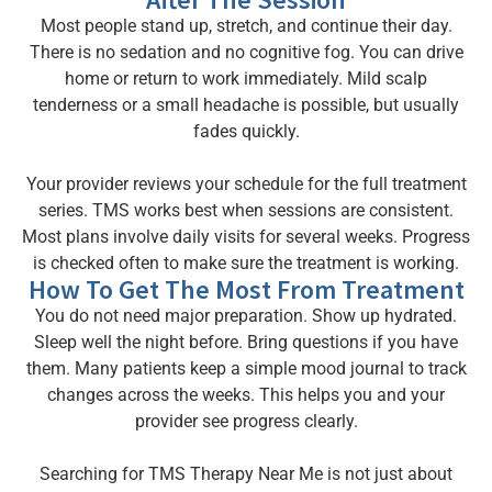
Most people stand up, stretch, and continue their day.
There is no sedation and no cognitive fog. You can drive
home or return to work immediately. Mild scalp
tenderness or a small headache is possible, but usually
fades quickly.
Your provider reviews your schedule for the full treatment
series. TMS works best when sessions are consistent.
Most plans involve daily visits for several weeks. Progress
is checked often to make sure the treatment is working.
How To Get The Most From Treatment
You do not need major preparation. Show up hydrated.
Sleep well the night before. Bring questions if you have
them. Many patients keep a simple mood journal to track
changes across the weeks. This helps you and your
provider see progress clearly.
Searching for TMS Therapy Near Me is not just about