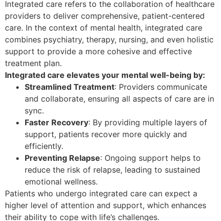
Integrated care refers to the collaboration of healthcare
providers to deliver comprehensive, patient-centered
care. In the context of mental health, integrated care
combines psychiatry, therapy, nursing, and even holistic
support to provide a more cohesive and effective
treatment plan.
Integrated care elevates your mental well-being by:
Streamlined Treatment
: Providers communicate
and collaborate, ensuring all aspects of care are in
sync.
Faster Recovery
: By providing multiple layers of
support, patients recover more quickly and
efficiently.
Preventing Relapse
: Ongoing support helps to
reduce the risk of relapse, leading to sustained
emotional wellness.
Patients who undergo integrated care can expect a
higher level of attention and support, which enhances
their ability to cope with life’s challenges.