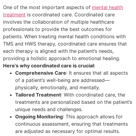
One of the most important aspects of
mental health
treatment
is coordinated care. Coordinated care
involves the collaboration of multiple healthcare
professionals to provide the best outcomes for
patients. When treating mental health conditions with
TMS and HWS therapy, coordinated care ensures that
each therapy is aligned with the patient’s needs,
providing a holistic approach to emotional healing.
Here’s why coordinated care is crucial:
Comprehensive Care
: It ensures that all aspects
of a patient’s well-being are addressed—
physically, emotionally, and mentally.
Tailored Treatment
: With coordinated care, the
treatments are personalized based on the patient’s
unique needs and challenges.
Ongoing Monitoring
: This approach allows for
continuous assessment, ensuring that treatments
are adjusted as necessary for optimal results.