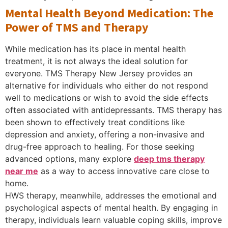
Mental Health Beyond Medication: The
Power of TMS and Therapy
While medication has its place in mental health
treatment, it is not always the ideal solution for
everyone. TMS Therapy New Jersey provides an
alternative for individuals who either do not respond
well to medications or wish to avoid the side effects
often associated with antidepressants. TMS therapy has
been shown to effectively treat conditions like
depression and anxiety, offering a non-invasive and
drug-free approach to healing. For those seeking
advanced options, many explore
deep tms therapy
near me
as a way to access innovative care close to
home.
HWS therapy, meanwhile, addresses the emotional and
psychological aspects of mental health. By engaging in
therapy, individuals learn valuable coping skills, improve