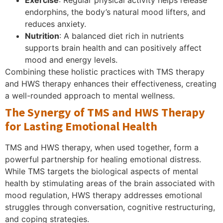
endorphins, the body’s natural mood lifters, and
reduces anxiety.
Nutrition
: A balanced diet rich in nutrients
supports brain health and can positively affect
mood and energy levels.
Combining these holistic practices with TMS therapy
and HWS therapy enhances their effectiveness, creating
a well-rounded approach to mental wellness.
The Synergy of TMS and HWS Therapy
for Lasting Emotional Health
TMS and HWS therapy, when used together, form a
powerful partnership for healing emotional distress.
While TMS targets the biological aspects of mental
health by stimulating areas of the brain associated with
mood regulation, HWS therapy addresses emotional
struggles through conversation, cognitive restructuring,
and coping strategies.