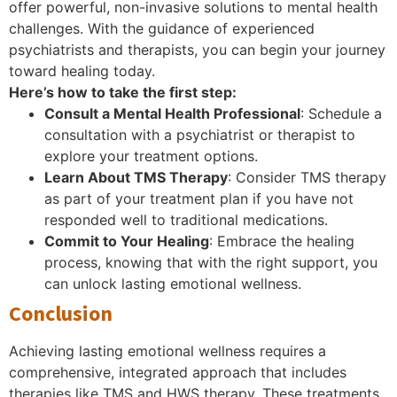
offer powerful, non-invasive solutions to mental health
challenges. With the guidance of experienced
psychiatrists and therapists, you can begin your journey
toward healing today.
Here’s how to take the first step:
Consult a Mental Health Professional
: Schedule a
consultation with a psychiatrist or therapist to
explore your treatment options.
Learn About TMS Therapy
: Consider TMS therapy
as part of your treatment plan if you have not
responded well to traditional medications.
Commit to Your Healing
: Embrace the healing
process, knowing that with the right support, you
can unlock lasting emotional wellness.
Conclusion
Achieving lasting emotional wellness requires a
comprehensive, integrated approach that includes
therapies like TMS and HWS therapy. These treatments,