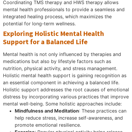
Coordinating TMS therapy and HWS therapy allows
mental health professionals to provide a seamless and
integrated healing process, which maximizes the
potential for long-term wellness.
Exploring Holistic Mental Health
Support for a Balanced Life
Mental health is not only influenced by therapies and
medications but also by lifestyle factors such as
nutrition, physical activity, and stress management.
Holistic mental health support is gaining recognition as
an essential component in achieving a balanced life.
Holistic support addresses the root causes of emotional
distress by incorporating various practices that improve
mental well-being. Some holistic approaches include:
Mindfulness and Meditation
: These practices can
help reduce stress, increase self-awareness, and
promote emotional resilience.
Exercise
: Regular physical activity helps release