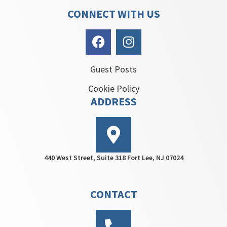
CONNECT WITH US
Guest Posts
Cookie Policy
ADDRESS
440 West Street, Suite 318 Fort Lee, NJ 07024
CONTACT