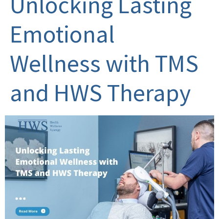
Unlocking Lasting
Emotional
Wellness with TMS
and HWS Therapy