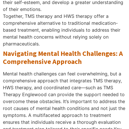
their self-esteem, and develop a greater understanding
of their emotions.
Together, TMS therapy and HWS therapy offer a
comprehensive alternative to traditional medication-
based treatment, enabling individuals to address their
mental health concerns without relying solely on
pharmaceuticals.
Navigating Mental Health Challenges: A
Comprehensive Approach
Mental health challenges can feel overwhelming, but a
comprehensive approach that integrates TMS therapy,
HWS therapy, and coordinated care—such as TMS
Therapy Englewood can provide the support needed to
overcome these obstacles. It’s important to address the
root causes of mental health conditions and not just the
symptoms. A multifaceted approach to treatment
ensures that individuals receive a thorough evaluation
and treatment plan tailored to their specific needs.Key