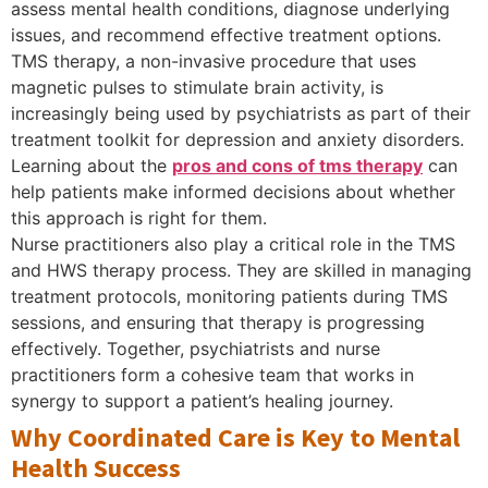
assess mental health conditions, diagnose underlying
issues, and recommend effective treatment options.
TMS therapy, a non-invasive procedure that uses
magnetic pulses to stimulate brain activity, is
increasingly being used by psychiatrists as part of their
treatment toolkit for depression and anxiety disorders.
Learning about the
pros and cons of tms therapy
can
help patients make informed decisions about whether
this approach is right for them.
Nurse practitioners also play a critical role in the TMS
and HWS therapy process. They are skilled in managing
treatment protocols, monitoring patients during TMS
sessions, and ensuring that therapy is progressing
effectively. Together, psychiatrists and nurse
practitioners form a cohesive team that works in
synergy to support a patient’s healing journey.
Why Coordinated Care is Key to Mental
Health Success