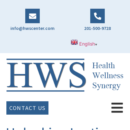
info@hwscenter.com
201-500-9728
English
▼
CONTACT US