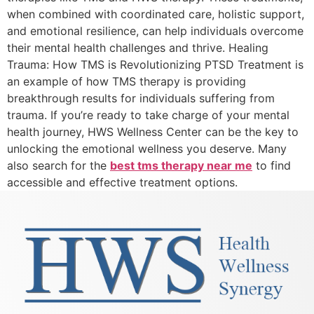
when combined with coordinated care, holistic support,
and emotional resilience, can help individuals overcome
their mental health challenges and thrive. Healing
Trauma: How TMS is Revolutionizing PTSD Treatment is
an example of how TMS therapy is providing
breakthrough results for individuals suffering from
trauma. If you’re ready to take charge of your mental
health journey, HWS Wellness Center can be the key to
unlocking the emotional wellness you deserve. Many
also search for the
best tms therapy near me
to find
accessible and effective treatment options.