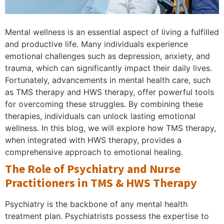
Mental wellness is an essential aspect of living a fulfilled
and productive life. Many individuals experience
emotional challenges such as depression, anxiety, and
trauma, which can significantly impact their daily lives.
Fortunately, advancements in mental health care, such
as TMS therapy and HWS therapy, offer powerful tools
for overcoming these struggles. By combining these
therapies, individuals can unlock lasting emotional
wellness. In this blog, we will explore how TMS therapy,
when integrated with HWS therapy, provides a
comprehensive approach to emotional healing.
The Role of Psychiatry and Nurse
Practitioners in TMS & HWS Therapy
Psychiatry is the backbone of any mental health
treatment plan. Psychiatrists possess the expertise to