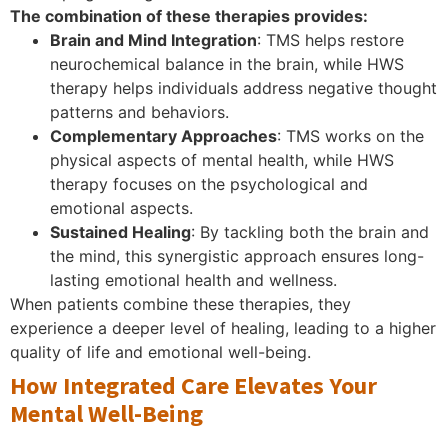
The combination of these therapies provides:
Brain and Mind Integration
: TMS helps restore
neurochemical balance in the brain, while HWS
therapy helps individuals address negative thought
patterns and behaviors.
Complementary Approaches
: TMS works on the
physical aspects of mental health, while HWS
therapy focuses on the psychological and
emotional aspects.
Sustained Healing
: By tackling both the brain and
the mind, this synergistic approach ensures long-
lasting emotional health and wellness.
When patients combine these therapies, they
experience a deeper level of healing, leading to a higher
quality of life and emotional well-being.
How Integrated Care Elevates Your
Mental Well-Being