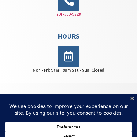
201-500-9728
HOURS
Mon - Fri: 9am - 9pm Sat - Sun: Closed
HWS Center © 2026 | All rights reserved | For
Ketamine
Treatment NJ
| Created by
Invisio Solutions Ltd