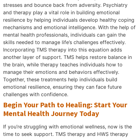
stresses and bounce back from adversity. Psychiatry
and therapy play a vital role in building emotional
resilience by helping individuals develop healthy coping
mechanisms and emotional intelligence. With the help of
mental health professionals, individuals can gain the
skills needed to manage life’s challenges effectively.
Incorporating TMS therapy into this equation adds
another layer of support. TMS helps restore balance in
the brain, while therapy teaches individuals how to
manage their emotions and behaviors effectively.
Together, these treatments help individuals build
emotional resilience, ensuring they can face future
challenges with confidence.
Begin Your Path to Healing: Start Your
Mental Health Journey Today
If you’re struggling with emotional wellness, now is the
time to seek support. TMS therapy and HWS therapy