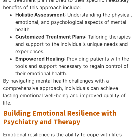
benefits of this approach include:
Holistic Assessment
: Understanding the physical,
emotional, and psychological aspects of mental
health.
Customized Treatment Plans
: Tailoring therapies
and support to the individual’s unique needs and
experiences.
Empowered Healing
: Providing patients with the
tools and support necessary to regain control of
their emotional health.
By navigating mental health challenges with a
comprehensive approach, individuals can achieve
lasting emotional well-being and improved quality of
life.
Building Emotional Resilience with
Psychiatry and Therapy
Emotional resilience is the ability to cope with life’s