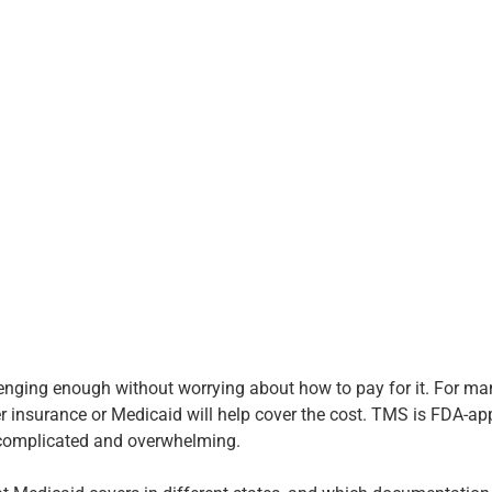
llenging enough without worrying about how to pay for it. For m
r insurance or Medicaid will help cover the cost. TMS is FDA-ap
l complicated and overwhelming.