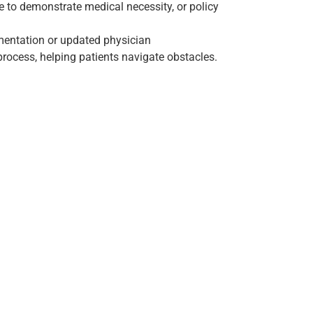
e to demonstrate medical necessity, or policy
mentation or updated physician
rocess, helping patients navigate obstacles.