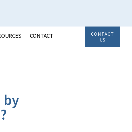
CONTACT
SOURCES
CONTACT
US
 by
d?