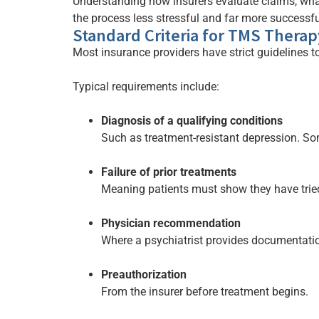
Understanding how insurers evaluate claims, wha
the process less stressful and far more successfu
Standard Criteria for TMS Thera
Most insurance providers have strict guidelines to
Typical requirements include:
Diagnosis of a qualifying conditions
Such as treatment-resistant depression. S
Failure of prior treatments
Meaning patients must show they have tried
Physician recommendation
Where a psychiatrist provides documentati
Preauthorization
From the insurer before treatment begins.