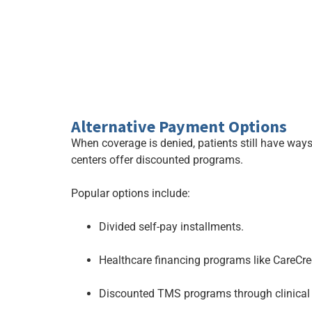
Alternative Payment Options
When coverage is denied, patients still have ways 
centers offer discounted programs.
Popular options include:
Divided self-pay installments.
Healthcare financing programs like CareCred
Discounted TMS programs through clinical 