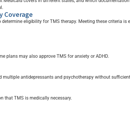
t Medicaid covers in different states, and which documentatio
l.
py Coverage
 determine eligibility for TMS therapy. Meeting these criteria i
ome plans may also approve TMS for anxiety or ADHD.
 multiple antidepressants and psychotherapy without sufficient 
on that TMS is medically necessary.