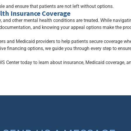
e and ensure that patients are not left without options.
lth Insurance Coverage
, and other mental health conditions are treated. While naviga
 documentation, and knowing your appeal options make the pr
ers and Medicaid providers to help patients secure coverage wh
tive financing options, we guide you through every step to ensur
WS Center today to learn about insurance, Medicaid coverage, a