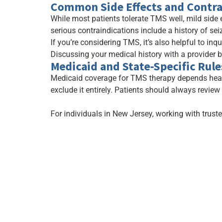
Common Side Effects and Contra
While most patients tolerate TMS well, mild side 
serious contraindications include a history of sei
If you’re considering TMS, it’s also helpful to inq
Discussing your medical history with a provider 
Medicaid and State-Specific Rule
Medicaid coverage for TMS therapy depends heavi
exclude it entirely. Patients should always review
For individuals in New Jersey, working with trust