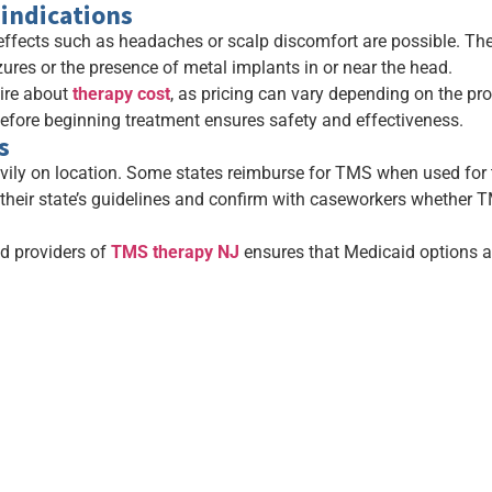
indications
effects such as headaches or scalp discomfort are possible. The
zures or the presence of metal implants in or near the head.
uire about
therapy cost
, as pricing can vary depending on the pro
before beginning treatment ensures safety and effectiveness.
s
ly on location. Some states reimburse for TMS when used for tr
 their state’s guidelines and confirm with caseworkers whether TM
ed providers of
TMS therapy NJ
ensures that Medicaid options a