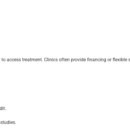
to access treatment. Clinics often provide financing or flexible
it.
studies.