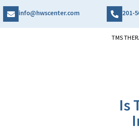
info@hwscenter.com
201-5
TMS THER
Is
I