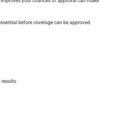
n improves your chances of approval can make
s essential before coverage can be approved.
results.