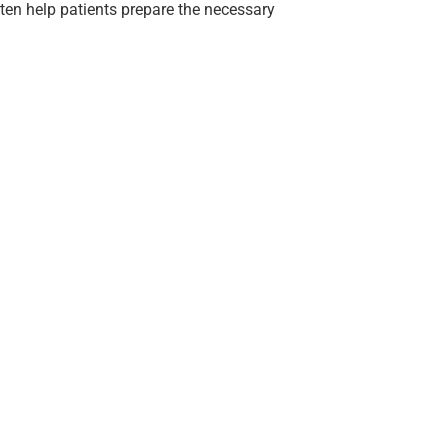
often help patients prepare the necessary