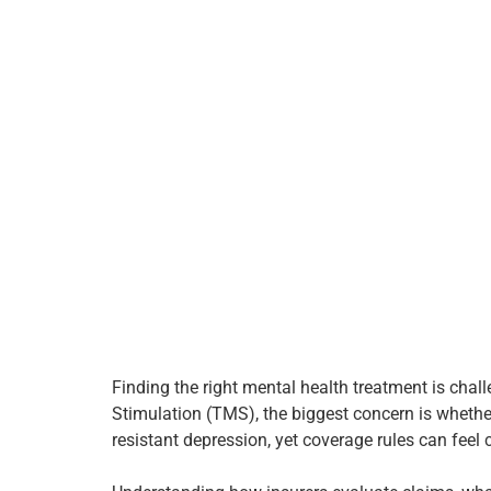
Finding the right mental health treatment is cha
Stimulation (TMS), the biggest concern is whethe
resistant depression, yet coverage rules can fee