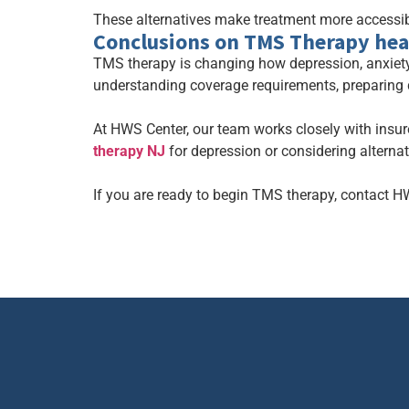
These alternatives make treatment more accessibl
Conclusions on TMS Therapy hea
TMS therapy is changing how depression, anxiety
understanding coverage requirements, preparing
At HWS Center, our team works closely with insur
therapy NJ
for depression or considering alterna
If you are ready to begin TMS therapy, contact H