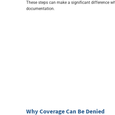
These steps can make a significant difference 
documentation.
Why Coverage Can Be Denied