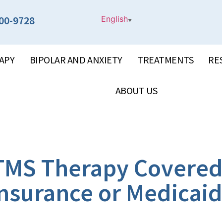
00-9728
English
▼
APY
BIPOLAR AND ANXIETY
TREATMENTS
RE
ABOUT US
 TMS Therapy Covered
nsurance or Medicai