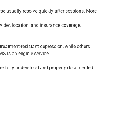
se usually resolve quickly after sessions. More
vider, location, and insurance coverage.
eatment-resistant depression, while others
S is an eligible service.
re fully understood and properly documented.