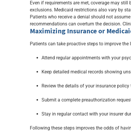
Even if requirements are met, coverage may still 
exclusions. Medicaid restrictions also vary by st
Patients who receive a denial should not assume
recommendations can overturn the decision. Clini
Maximizing Insurance or Medicai
Patients can take proactive steps to improve the 
Attend regular appointments with your psy
Keep detailed medical records showing unsu
Review the details of your insurance policy
Submit a complete preauthorization request
Stay in regular contact with your insurer du
Following these steps improves the odds of hav