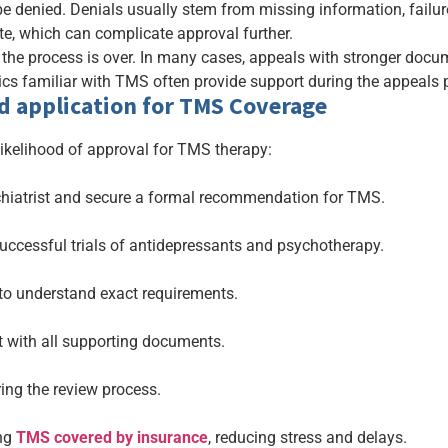
be denied. Denials usually stem from missing information, failur
ate, which can complicate approval further.
 the process is over. In many cases, appeals with stronger docu
cs familiar with TMS often provide support during the appeals p
d application for TMS Coverage
likelihood of approval for TMS therapy:
chiatrist and secure a formal recommendation for TMS.
ccessful trials of antidepressants and psychotherapy.
 to understand exact requirements.
 with all supporting documents.
ring the review process.
ing
TMS covered by insurance
, reducing stress and delays.