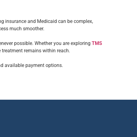
ting insurance and Medicaid can be complex,
ocess much smoother.
enever possible. Whether you are exploring
TMS
e treatment remains within reach.
nd available payment options.