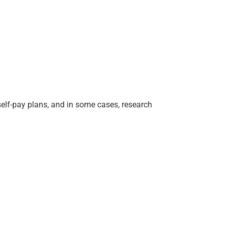
 self-pay plans, and in some cases, research