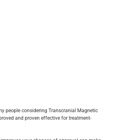
any people considering Transcranial Magnetic
proved and proven effective for treatment-