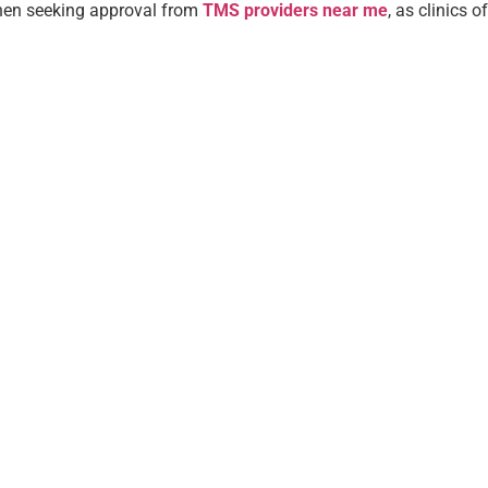
when seeking approval from
TMS providers near me
, as clinics 