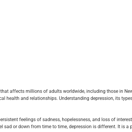
hat affects millions of adults worldwide, including those in New
sical health and relationships. Understanding depression, its type
sistent feelings of sadness, hopelessness, and loss of interest in
eel sad or down from time to time, depression is different. It is a 