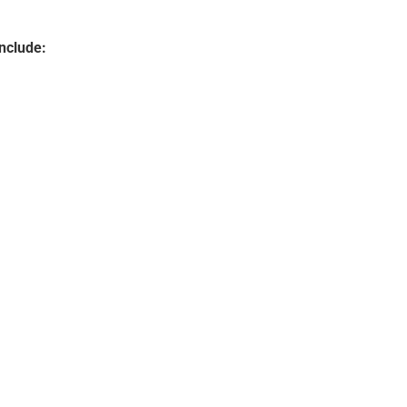
nclude: