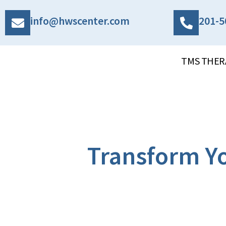
info@hwscenter.com
201-5
TMS THER
Transform Yo