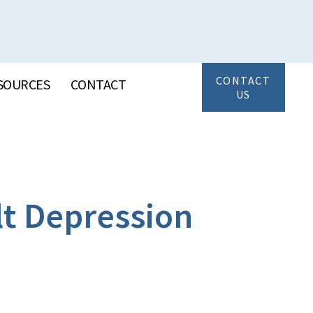
CONTACT
SOURCES
CONTACT
US
lt Depression