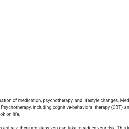
nation of medication, psychotherapy, and lifestyle changes. Me
sychotherapy, including cognitive-behavioral therapy (CBT) and
ok on life.
 entirely, there are steps you can take to reduce your risk. This 