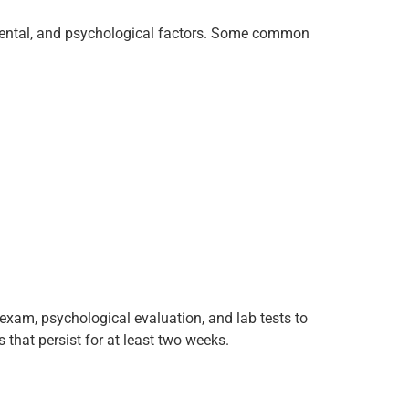
onmental, and psychological factors. Some common
exam, psychological evaluation, and lab tests to
that persist for at least two weeks.