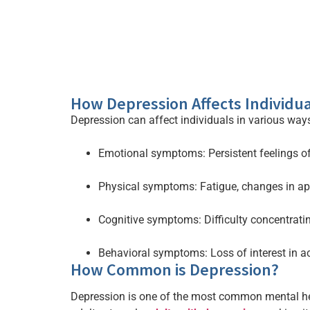
How Depression Affects Individua
Depression can affect individuals in various ways
Emotional symptoms: Persistent feelings of
Physical symptoms: Fatigue, changes in app
Cognitive symptoms: Difficulty concentrati
Behavioral symptoms: Loss of interest in act
How Common is Depression?
Depression is one of the most common mental heal