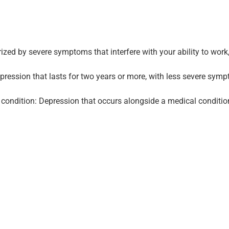
ed by severe symptoms that interfere with your ability to work, s
epression that lasts for two years or more, with less severe sy
condition: Depression that occurs alongside a medical condition