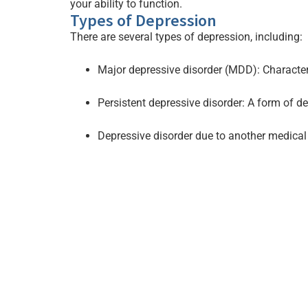
your ability to function.
Types of Depression
There are several types of depression, including:
Major depressive disorder (MDD): Characteriz
Persistent depressive disorder: A form of d
Depressive disorder due to another medical 