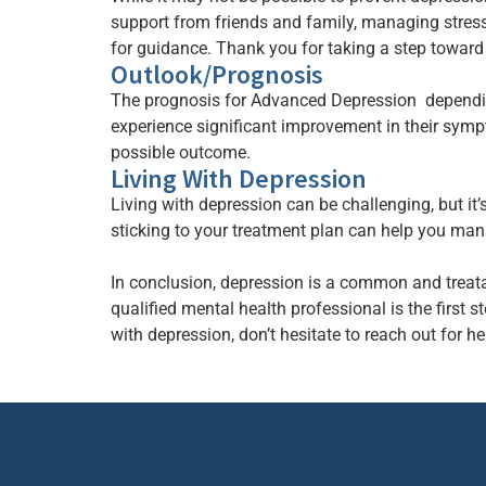
support from friends and family, managing stres
for guidance. Thank you for taking a step toward
Outlook/Prognosis
The prognosis for Advanced Depression depending
experience significant improvement in their sympto
possible outcome.
Living With Depression
Living with depression can be challenging, but it’
sticking to your treatment plan can help you mana
In conclusion, depression is a common and treata
qualified mental health professional is the firs
with depression, don’t hesitate to reach out for he