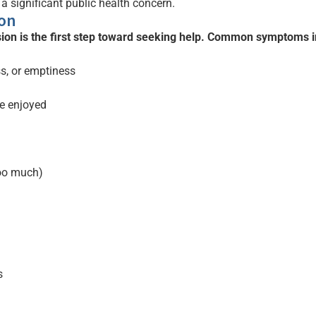
 a significant public health concern.
on
ion is the first step toward seeking help. Common symptoms i
ss, or emptiness
ce enjoyed
too much)
s