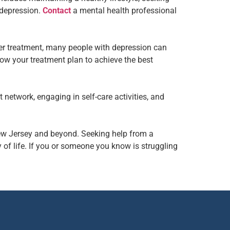
 depression.
Contact
a mental health professional
per treatment, many people with depression can
llow your treatment plan to achieve the best
 network, engaging in self-care activities, and
New Jersey and beyond. Seeking help from a
of life. If you or someone you know is struggling