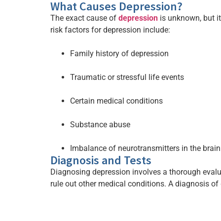
What Causes Depression?
The exact cause of
depression
is unknown, but i
risk factors for depression include:
Family history of depression
Traumatic or stressful life events
Certain medical conditions
Substance abuse
Imbalance of neurotransmitters in the brain
Diagnosis and Tests
Diagnosing depression involves a thorough eval
rule out other medical conditions. A diagnosis of