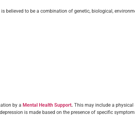
t is believed to be a combination of genetic, biological, envir
uation by a
Mental Health Support
.
This may include a physical 
 depression is made based on the presence of specific symptoms 