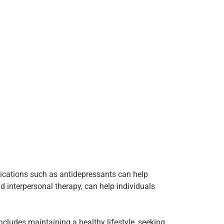
dications such as antidepressants can help
 interpersonal therapy, can help individuals
includes maintaining a healthy lifestyle, seeking