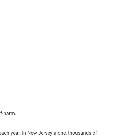
lf-harm.
 each year. In New Jersey alone, thousands of