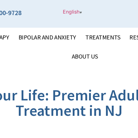
00-9728
English
▼
APY
BIPOLAR AND ANXIETY
TREATMENTS
RE
ABOUT US
ur Life: Premier Adu
Treatment in NJ