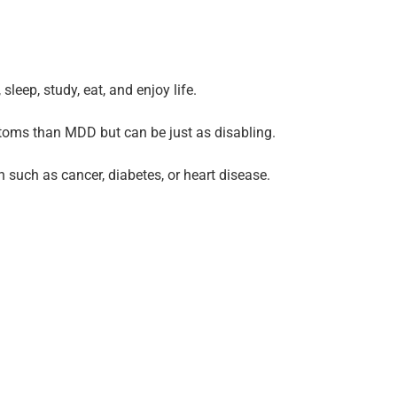
leep, study, eat, and enjoy life.
mptoms than MDD but can be just as disabling.
 such as cancer, diabetes, or heart disease.