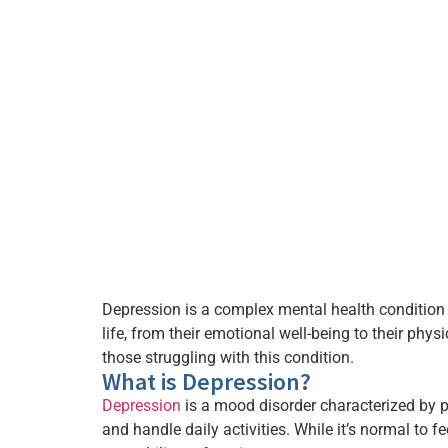
Depression is a complex mental health condition t
life, from their emotional well-being to their phy
those struggling with this condition.
What is Depression?
Depression
is a mood disorder characterized by per
and handle daily activities. While it’s normal to f