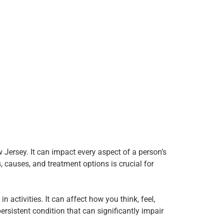
 Jersey. It can impact every aspect of a person’s
s, causes, and treatment options is crucial for
 activities. It can affect how you think, feel,
persistent condition that can significantly impair