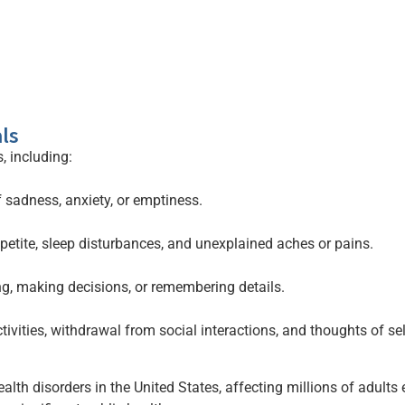
ls
, including:
 sadness, anxiety, or emptiness.
etite, sleep disturbances, and unexplained aches or pains.
ng, making decisions, or remembering details.
ivities, withdrawal from social interactions, and thoughts of se
th disorders in the United States, affecting millions of adults