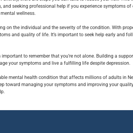
s, and seeking professional help if you experience symptoms of
 mental wellness.
 on the individual and the severity of the condition. With pro
ms and quality of life. It’s important to seek help early and fo
s important to remember that you’re not alone. Building a support
ge your symptoms and live a fulfilling life despite depression.
ble mental health condition that affects millions of adults in 
t step toward managing your symptoms and improving your quality 
lp.