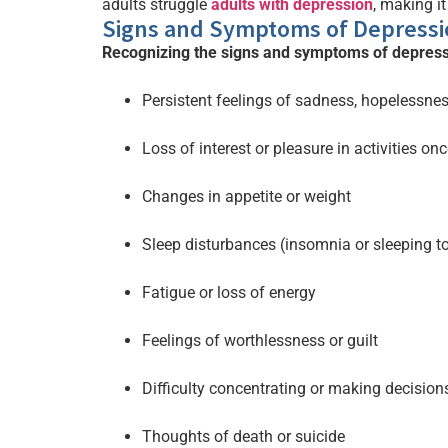
adults struggle
adults with depression
, making it
Signs and Symptoms of Depressi
Recognizing the signs and symptoms of depress
Persistent feelings of sadness, hopelessne
Loss of interest or pleasure in activities on
Changes in appetite or weight
Sleep disturbances (insomnia or sleeping 
Fatigue or loss of energy
Feelings of worthlessness or guilt
Difficulty concentrating or making decision
Thoughts of death or suicide