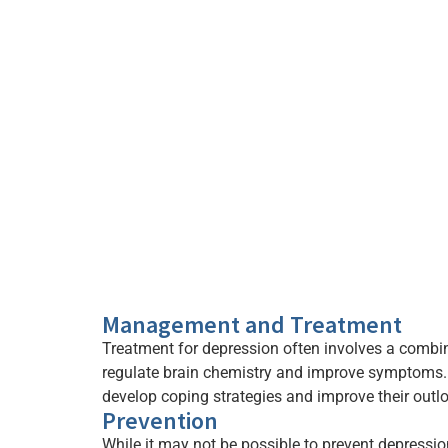
Management and Treatment
Treatment for depression often involves a combi
regulate brain chemistry and improve symptoms. P
develop coping strategies and improve their outlo
Prevention
While it may not be possible to prevent depression