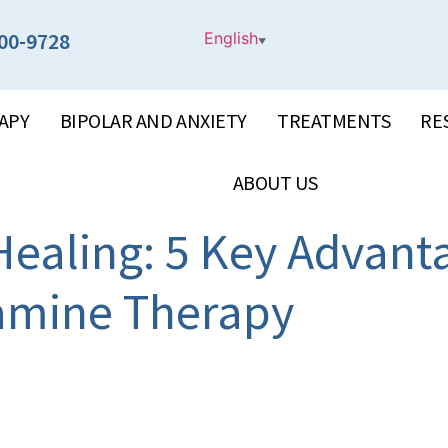
00-9728
English
▼
APY
BIPOLAR AND ANXIETY
TREATMENTS
RE
ABOUT US
ealing: 5 Key Advant
amine Therapy