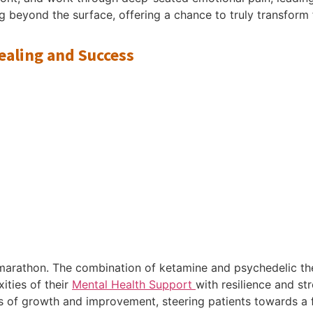
ng beyond the surface, offering a chance to truly transform 
ealing and Success
a marathon. The combination of ketamine and psychedelic 
ities of their
Mental Health Support
with resilience and st
s of growth and improvement, steering patients towards a f