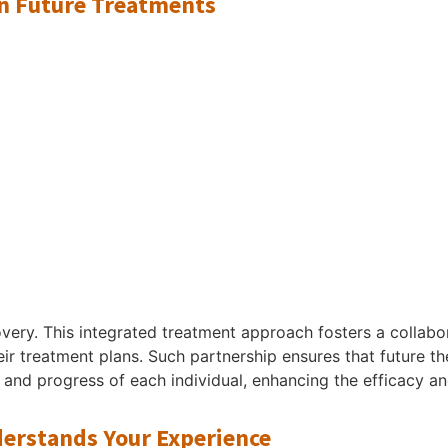
on Future Treatments
very. This integrated treatment approach fosters a collab
heir treatment plans. Such partnership ensures that future t
and progress of each individual, enhancing the efficacy an
rstands Your Experience