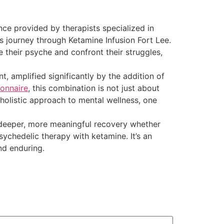
ce provided by therapists specialized in
’s journey through Ketamine Infusion Fort Lee.
 their psyche and confront their struggles,
, amplified significantly by the addition of
onnaire
, this combination is not just about
holistic approach to mental wellness, one
a deeper, more meaningful recovery whether
ychedelic therapy with ketamine. It’s an
nd enduring.