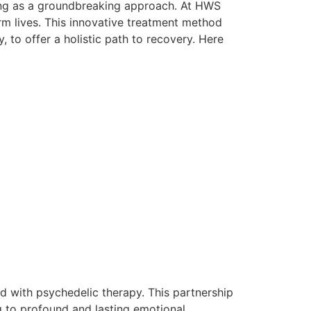
ging as a groundbreaking approach. At HWS
rm lives. This innovative treatment method
 to offer a holistic path to recovery. Here
d with psychedelic therapy. This partnership
g to profound and lasting emotional