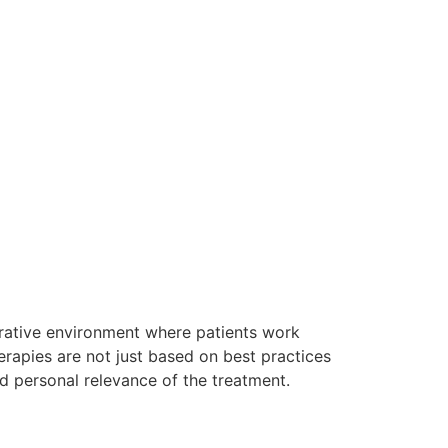
orative environment where patients work
herapies are not just based on best practices
d personal relevance of the treatment.