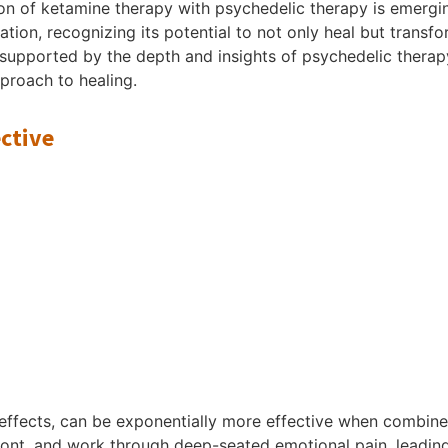
ation of ketamine therapy with psychedelic therapy is emer
ion, recognizing its potential to not only heal but transfo
supported by the depth and insights of psychedelic therapy,
pproach to healing.
ctive
 effects, can be exponentially more effective when combine
front, and work through deep-seated emotional pain, leadin