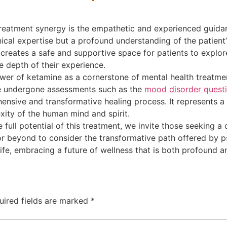
reatment synergy is the empathetic and experienced guidan
nical expertise but a profound understanding of the patient
reates a safe and supportive space for patients to explore
 depth of their experience.
er of ketamine as a cornerstone of mental health treatment
ve undergone assessments such as the
mood disorder questi
ensive and transformative healing process. It represents a 
ity of the human mind and spirit.
 full potential of this treatment, we invite those seeking 
r beyond to consider the transformative path offered by ps
 life, embracing a future of wellness that is both profound a
uired fields are marked
*