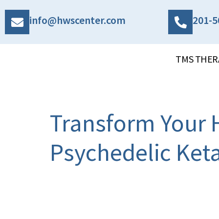
info@hwscenter.com
201-5
TMS THER
Transform Your H
Psychedelic Ket