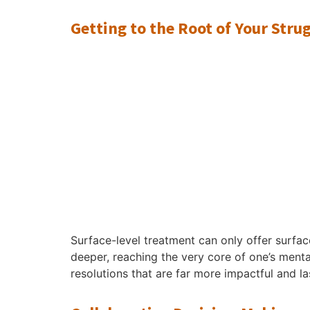
Getting to the Root of Your Stru
Surface-level treatment can only offer surface
deeper, reaching the very core of one’s mental
resolutions that are far more impactful and l