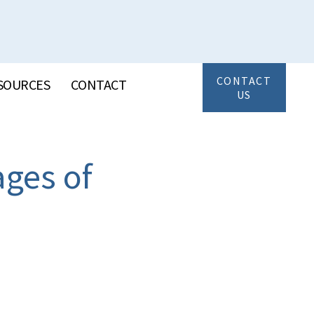
CONTACT
SOURCES
CONTACT
US
ages of