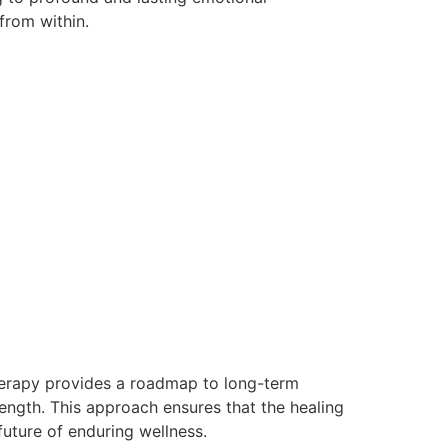
from within.
therapy provides a roadmap to long-term
rength. This approach ensures that the healing
uture of enduring wellness.