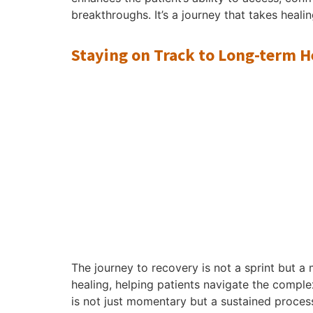
breakthroughs. It’s a journey that takes heali
Staying on Track to Long-term H
The journey to recovery is not a sprint but 
healing, helping patients navigate the complex
is not just momentary but a sustained proces