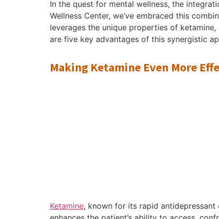
In the quest for mental wellness, the integr
Wellness Center, we’ve embraced this combinat
leverages the unique properties of ketamine, 
are five key advantages of this synergistic a
Making Ketamine Even More Effe
Ketamine
, known for its rapid antidepressant
enhances the patient’s ability to access, con