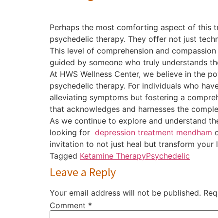
Perhaps the most comforting aspect of this t
psychedelic therapy. They offer not just tech
This level of comprehension and compassion c
guided by someone who truly understands the
At HWS Wellness Center, we believe in the pow
psychedelic therapy. For individuals who ha
alleviating symptoms but fostering a compreh
that acknowledges and harnesses the complex
As we continue to explore and understand the
looking for
depression treatment mendham
o
invitation to not just heal but transform your
Tagged
Ketamine Therapy
Psychedelic
Leave a Reply
Your email address will not be published.
Req
Comment
*