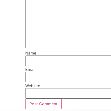
Name
Email
Website