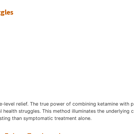
ggles
-level relief. The true power of combining ketamine with psy
 health struggles. This method illuminates the underlying ca
asting than symptomatic treatment alone.