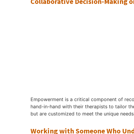
Collaborative Decision-Making 
Empowerment is a critical component of reco
hand-in-hand with their therapists to tailor t
but are customized to meet the unique needs 
Working with Someone Who Unde