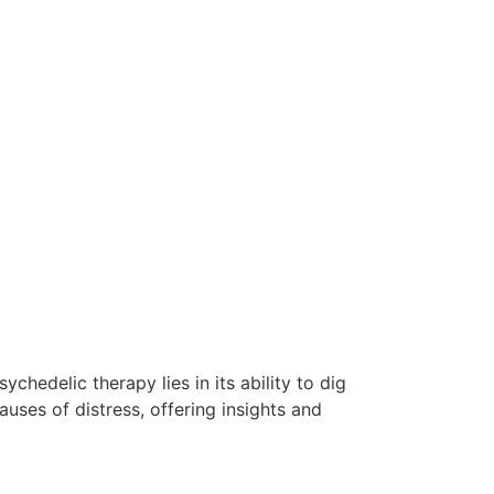
chedelic therapy lies in its ability to dig
uses of distress, offering insights and