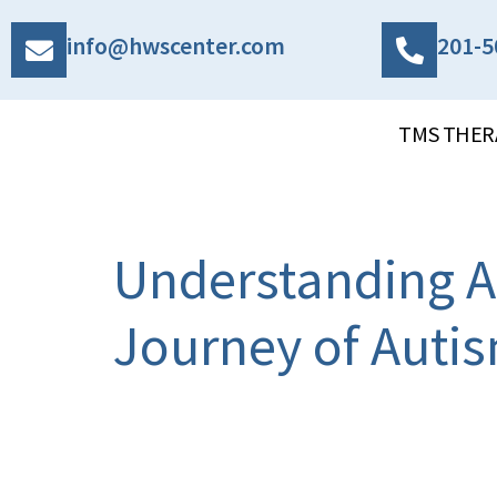
info@hwscenter.com
201-5
TMS THER
Understanding A
Journey of Aut