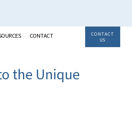
CONTACT
SOURCES
CONTACT
US
to the Unique