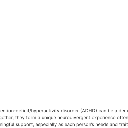
ention-deficit/hyperactivity disorder (ADHD) can be a dema
gether, they form a unique neurodivergent experience ofte
ngful support, especially as each person’s needs and traits 