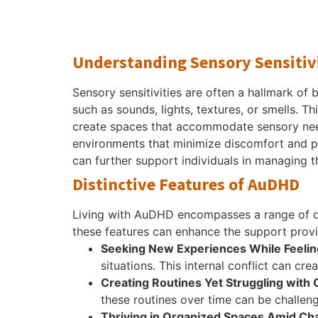
Understanding Sensory Sensitiv
Sensory sensitivities are often a hallmark o
such as sounds, lights, textures, or smells. T
create spaces that accommodate sensory need
environments that minimize discomfort and pr
can further support individuals in managing t
Distinctive Features of AuDHD
Living with AuDHD encompasses a range of dis
these features can enhance the support prov
Seeking New Experiences While Feelin
situations. This internal conflict can cr
Creating Routines Yet Struggling with
these routines over time can be challengi
Thriving in Organized Spaces Amid Ch