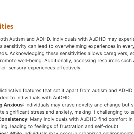
ities
f both Autism and ADHD. Individuals with AuDHD may experien
his sensitivity can lead to overwhelming experiences in eve
s. Acknowledging these sensitivities allows caregivers, e
omote well-being. Additionally, accessing resources such 
heir sensory experiences effectively.
tinctive features that set it apart from autism and ADHD 
ided to individuals with AuDHD.
g Anxious
: Individuals may crave novelty and change but
eate significant stress and anxiety, making it challenging to 
 Consistency
: Many individuals with AuDHD find comfort in 
ng, leading to feelings of frustration and self-doubt.
aos
: While individuals may excel in organized environment