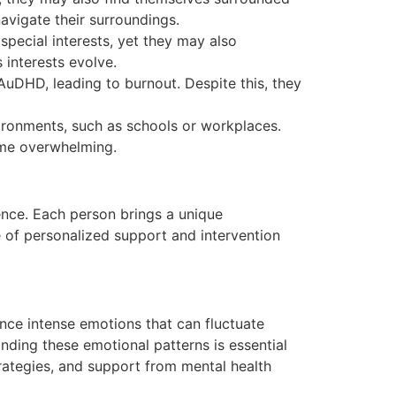
navigate their surroundings.
pecial interests, yet they may also
s interests evolve.
AuDHD, leading to burnout. Despite this, they
vironments, such as schools or workplaces.
ome overwhelming.
ence. Each person brings a unique
e of personalized support and intervention
nce intense emotions that can fluctuate
anding these emotional patterns is essential
rategies, and support from mental health