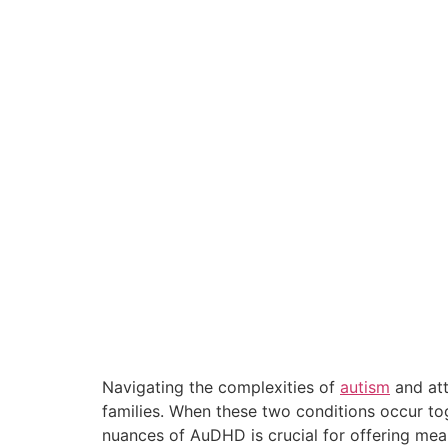
Navigating the complexities of
autism
and att
families. When these two conditions occur to
nuances of AuDHD is crucial for offering meani