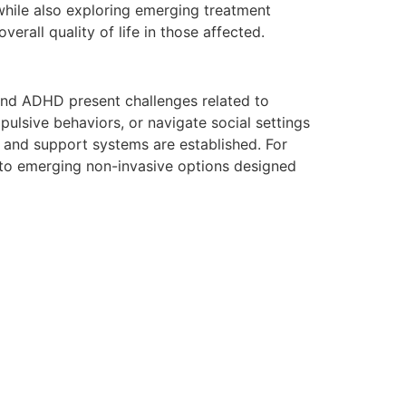
while also exploring emerging treatment
erall quality of life in those affected.
and ADHD present challenges related to
impulsive behaviors, or navigate social settings
s and support systems are established. For
o emerging non-invasive options designed