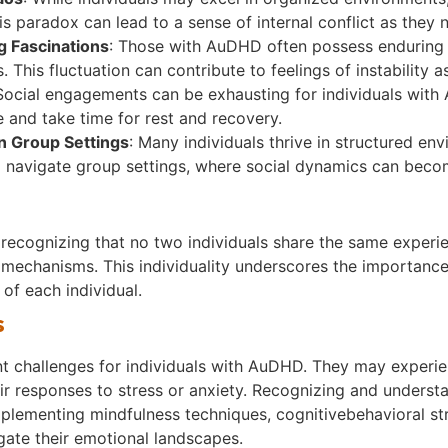
his paradox can lead to a sense of internal conflict as they 
ng Fascinations
: Those with AuDHD often possess enduring s
 This fluctuation can contribute to feelings of instability a
 Social engagements can be exhausting for individuals with 
are and take time for rest and recovery.
in Group Settings
: Many individuals thrive in structured en
to navigate group settings, where social dynamics can bec
 recognizing that no two individuals share the same experi
g mechanisms. This individuality underscores the importanc
 of each individual.
s
ant challenges for individuals with AuDHD. They may experie
heir responses to stress or anxiety. Recognizing and underst
Implementing mindfulness techniques, cognitivebehavioral st
igate their emotional landscapes.