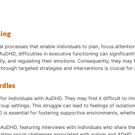
ning
 processes that enable individuals to plan, focus attenti
uDHD, difficulties in executive functioning can significantly
ntly, and regulating their emotions. Consequently, they ma
 through targeted strategies and interventions is crucial f
rdles
for individuals with AuDHD. They may find it difficult to int
up settings. This struggle can lead to feelings of isolation
 is essential for fostering supportive environments, wheth
AuDHD, featuring interviews with individuals who share the
igating social challenges associated with autism and ADHD.