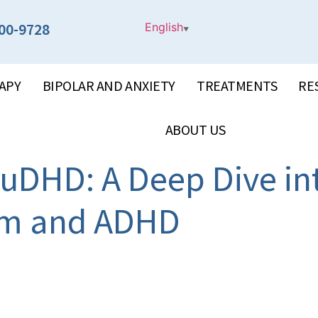
00-9728
English
▼
APY
BIPOLAR AND ANXIETY
TREATMENTS
RE
ABOUT US
uDHD: A Deep Dive in
ism and ADHD