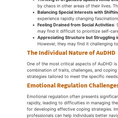
by chaos in other areas of their lives. T
Balancing Special Interests with Shifti
experience rapidly changing fascinations.
Feeling Drained from Social Activities
:
may find it difficult to prioritize self-c
Appreciating Structure but Struggling 
However, they may find it challenging 
The Individual Nature of AuDHD
One of the most critical aspects of AuDHD is
combination of traits, challenges, and copin
strategies tailored to meet the specific needs
Emotional Regulation Challenge
Emotional regulation often presents signific
rapidly, leading to difficulties in managing t
for developing effective coping strategies. 
professionals can help individuals better nav