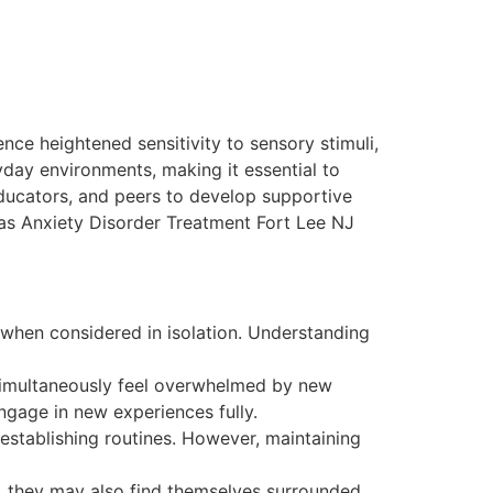
ce heightened sensitivity to sensory stimuli,
ryday environments, making it essential to
ducators, and peers to develop supportive
as Anxiety Disorder Treatment Fort Lee NJ
when considered in isolation. Understanding
 simultaneously feel overwhelmed by new
engage in new experiences fully.
establishing routines. However, maintaining
s, they may also find themselves surrounded