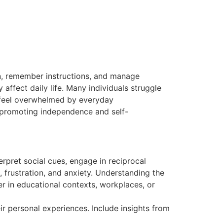
on, remember instructions, and manage
 affect daily life. Many individuals struggle
y feel overwhelmed by everyday
or promoting independence and self-
erpret social cues, engage in reciprocal
, frustration, and anxiety. Understanding the
er in educational contexts, workplaces, or
ir personal experiences. Include insights from