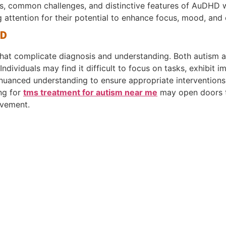
tics, common challenges, and distinctive features of AuDHD 
g attention for their potential to enhance focus, mood, and ov
HD
that complicate diagnosis and understanding. Both autism 
 Individuals may find it difficult to focus on tasks, exhibit 
a nuanced understanding to ensure appropriate intervention
ing for
tms treatment for autism near me
may open doors t
ovement.