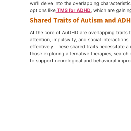
we’ll delve into the overlapping characteris
options like
TMS for ADHD
, which are gainin
Shared Traits of Autism and AD
At the core of AuDHD are overlapping traits 
attention, impulsivity, and social interactions.
effectively. These shared traits necessitate 
those exploring alternative therapies, search
to support neurological and behavioral impr