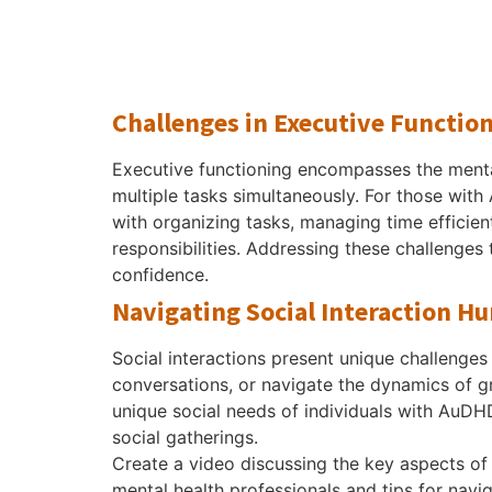
Challenges in Executive Functio
Executive functioning encompasses the mental
multiple tasks simultaneously. For those with A
with organizing tasks, managing time efficie
responsibilities. Addressing these challenges
confidence.
Navigating Social Interaction Hu
Social interactions present unique challenges 
conversations, or navigate the dynamics of gro
unique social needs of individuals with AuDHD
social gatherings.
Create a video discussing the key aspects of 
mental health professionals and tips for nav