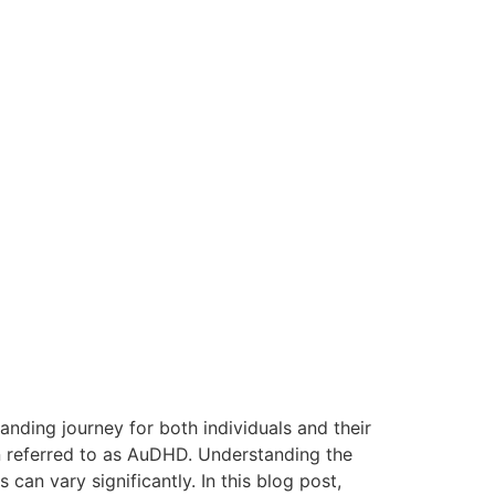
nding journey for both individuals and their
n referred to as AuDHD. Understanding the
can vary significantly. In this blog post,