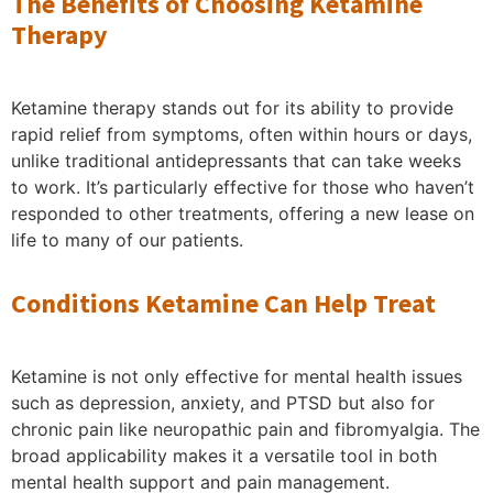
The Benefits of Choosing Ketamine
Therapy
Ketamine therapy stands out for its ability to provide
rapid relief from symptoms, often within hours or days,
unlike traditional antidepressants that can take weeks
to work. It’s particularly effective for those who haven’t
responded to other treatments, offering a new lease on
life to many of our patients.
Conditions Ketamine Can Help Treat
Ketamine is not only effective for mental health issues
such as depression, anxiety, and PTSD but also for
chronic pain like neuropathic pain and fibromyalgia. The
broad applicability makes it a versatile tool in both
mental health support and pain management.