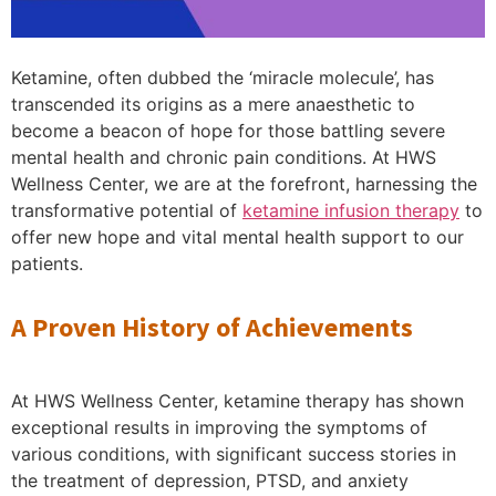
Ketamine, often dubbed the ‘miracle molecule’, has
transcended its origins as a mere anaesthetic to
become a beacon of hope for those battling severe
mental health and chronic pain conditions. At HWS
Wellness Center, we are at the forefront, harnessing the
transformative potential of
ketamine infusion therapy
to
offer new hope and vital mental health support to our
patients.
A Proven History of Achievements
At HWS Wellness Center, ketamine therapy has shown
exceptional results in improving the symptoms of
various conditions, with significant success stories in
the treatment of depression, PTSD, and anxiety