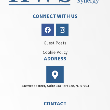
CONNECT WITH US
Guest Posts
Cookie Policy
ADDRESS
440 West Street, Suite 318 Fort Lee, NJ 07024
CONTACT