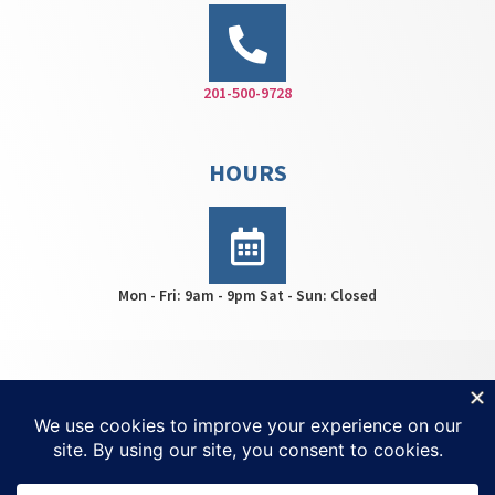
201-500-9728
HOURS
Mon - Fri: 9am - 9pm Sat - Sun: Closed
HWS Center © 2026 | All rights reserved | For
Ketamine
Treatment NJ
| Created by
Invisio Solutions Ltd