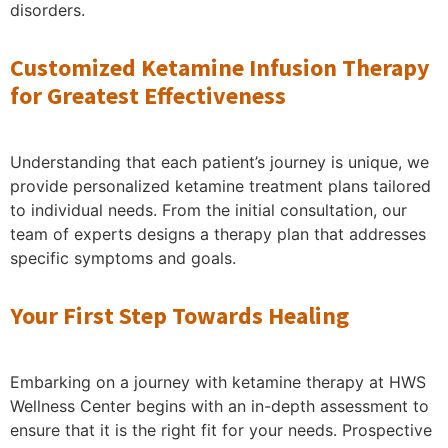
disorders.
Customized Ketamine Infusion Therapy
for Greatest Effectiveness
Understanding that each patient’s journey is unique, we
provide personalized ketamine treatment plans tailored
to individual needs. From the initial consultation, our
team of experts designs a therapy plan that addresses
specific symptoms and goals.
Your First Step Towards Healing
Embarking on a journey with ketamine therapy at HWS
Wellness Center begins with an in-depth assessment to
ensure that it is the right fit for your needs. Prospective