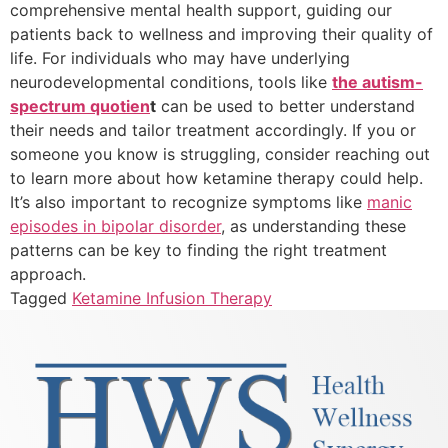
comprehensive mental health support, guiding our
patients back to wellness and improving their quality of
life. For individuals who may have underlying
neurodevelopmental conditions, tools like
the autism-
spectrum quotien
t
can be used to better understand
their needs and tailor treatment accordingly. If you or
someone you know is struggling, consider reaching out
to learn more about how ketamine therapy could help.
It’s also important to recognize symptoms like
manic
episodes in bipolar disorder
, as understanding these
patterns can be key to finding the right treatment
approach.
Tagged
Ketamine Infusion Therapy