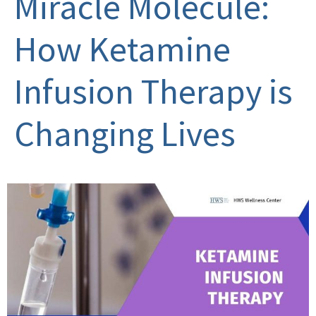
Miracle Molecule:
How Ketamine
Infusion Therapy is
Changing Lives