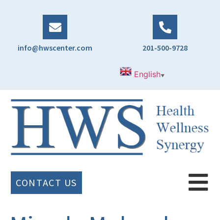
info@hwscenter.com
201-500-9728
English
▼
CONTACT US