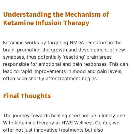
Understanding the Mechanism of
Ketamine Infusion Therapy
Ketamine works by targeting NMDA receptors in the
brain, promoting the growth and development of new
synapses, thus potentially ‘resetting’ brain areas
responsible for emotional and pain responses. This can
lead to rapid improvements in mood and pain levels,
often seen shortly after treatment begins.
Final Thoughts
The journey towards healing need not be a lonely one.
With ketamine therapy at HWS Wellness Center, we
offer not just innovative treatments but also