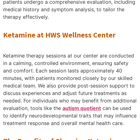
patients undergo a comprehensive evaluation, including
medical history and symptom analysis, to tailor the
therapy effectively.
Ketamine at HWS Wellness Center
Ketamine therapy sessions at our center are conducted
in a calming, controlled environment, ensuring safety
and comfort. Each session lasts approximately 40
minutes, with patients monitored closely by our skilled
medical team. We also provide post-session support to
discuss experiences and adjust future treatments as
needed. For individuals who may benefit from additional
evaluation, tools like the
autism quotient
can be used
to identify neurodevelopmental traits that may influence
treatment response and overall mental health care.